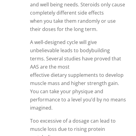
and well being needs. Steroids only cause
completely different side effects
when you take them randomly or use
their doses for the long term.
A well-designed cycle will give
unbelievable leads to bodybuilding
terms. Several studies have proved that
AAS are the most
effective dietary supplements to develop
muscle mass and higher strength gain.
You can take your physique and
performance to a level you’d by no means
imagined.
Too excessive of a dosage can lead to
muscle loss due to rising protein