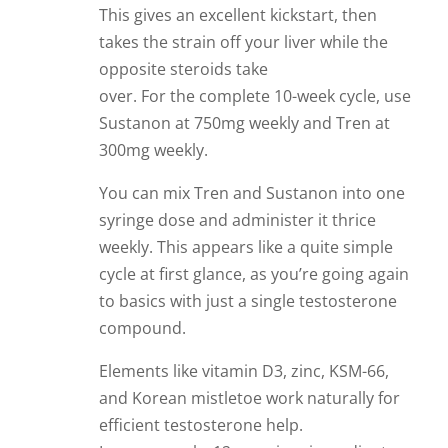
This gives an excellent kickstart, then
takes the strain off your liver while the
opposite steroids take
over. For the complete 10-week cycle, use
Sustanon at 750mg weekly and Tren at
300mg weekly.
You can mix Tren and Sustanon into one
syringe dose and administer it thrice
weekly. This appears like a quite simple
cycle at first glance, as you’re going again
to basics with just a single testosterone
compound.
Elements like vitamin D3, zinc, KSM-66,
and Korean mistletoe work naturally for
efficient testosterone help.