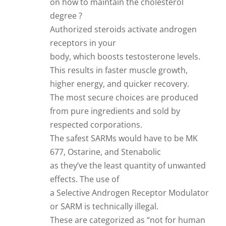
on how to maintain the cholesterol
degree ?
Authorized steroids activate androgen
receptors in your
body, which boosts testosterone levels.
This results in faster muscle growth,
higher energy, and quicker recovery.
The most secure choices are produced
from pure ingredients and sold by
respected corporations.
The safest SARMs would have to be MK
677, Ostarine, and Stenabolic
as they’ve the least quantity of unwanted
effects. The use of
a Selective Androgen Receptor Modulator
or SARM is technically illegal.
These are categorized as “not for human