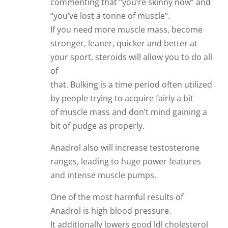
commenting that “you’re skinny now” and
“you’ve lost a tonne of muscle”.
If you need more muscle mass, become
stronger, leaner, quicker and better at
your sport, steroids will allow you to do all
of
that. Bulking is a time period often utilized
by people trying to acquire fairly a bit
of muscle mass and don’t mind gaining a
bit of pudge as properly.
Anadrol also will increase testosterone
ranges, leading to huge power features
and intense muscle pumps.
One of the most harmful results of
Anadrol is high blood pressure.
It additionally lowers good ldl cholesterol