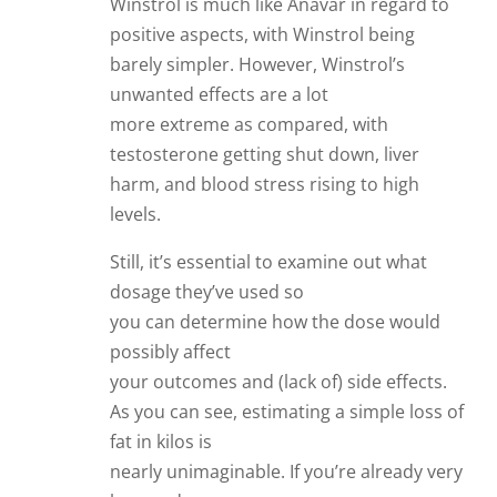
Winstrol is much like Anavar in regard to
positive aspects, with Winstrol being
barely simpler. However, Winstrol’s
unwanted effects are a lot
more extreme as compared, with
testosterone getting shut down, liver
harm, and blood stress rising to high
levels.
Still, it’s essential to examine out what
dosage they’ve used so
you can determine how the dose would
possibly affect
your outcomes and (lack of) side effects.
As you can see, estimating a simple loss of
fat in kilos is
nearly unimaginable. If you’re already very