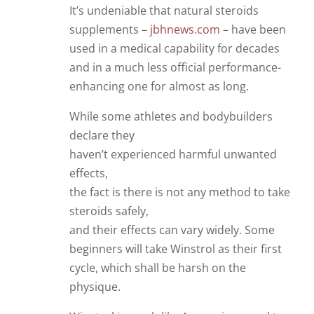
It’s undeniable that natural steroids
supplements –
jbhnews.com
– have been
used in a medical capability for decades
and in a much less official performance-
enhancing one for almost as long.
While some athletes and bodybuilders
declare they
haven’t experienced harmful unwanted
effects,
the fact is there is not any method to take
steroids safely,
and their effects can vary widely. Some
beginners will take Winstrol as their first
cycle, which shall be harsh on the
physique.