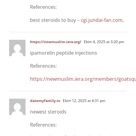
References:
best steroids to buy –
cgi.jundai-fan.com
,
https://newmuslim.iera.org/
Ekim 4, 2025 at 3:20 pm
ipamorelin peptide injections
References:
https://newmuslim.iera.org/members/goatsqu
datemyfamily.tv
Ekim 12, 2025 at 4:31 pm
newest steroids
References: