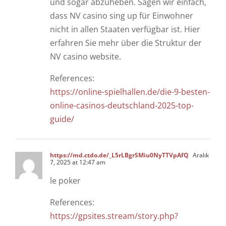
und sogar abzuheben. Sagen wir einfach,
dass NV casino sing up für Einwohner
nicht in allen Staaten verfügbar ist. Hier
erfahren Sie mehr über die Struktur der
NV casino website.
References:
https://online-spielhallen.de/die-9-besten-
online-casinos-deutschland-2025-top-
guide/
https://md.ctdo.de/_L5rLBgrSMiu0NyTTVpAfQ
Aralık
7, 2025 at 12:47 am
le poker
References:
https://gpsites.stream/story.php?