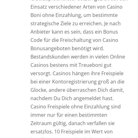
Einsatz verschiedener Arten von Casino
Boni ohne Einzahlung, um bestimmte
strategische Ziele zu erreichen. Je nach
Anbieter kann es sein, dass ein Bonus
Code für die Freischaltung von Casino
Bonusangeboten benötigt wird.
Bestandskunden werden in vielen Online
Casinos bestens mit Treueboni gut
versorgt. Casinos hängen ihre Freispiele
bei einer Kontoregistrierung groß an die
Glocke, andere überraschen Dich damit,
nachdem Du Dich angemeldet hast.
Casino Freispiele ohne Einzahlung sind
immer nur für einen bestimmten
Zeitraum gültig, danach verfallen sie
ersatzlos. 10 Freispiele im Wert von