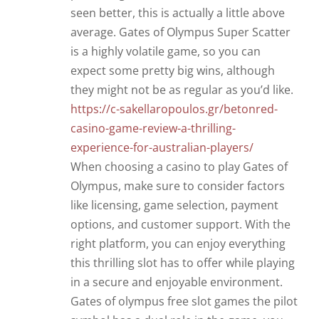
seen better, this is actually a little above
average. Gates of Olympus Super Scatter
is a highly volatile game, so you can
expect some pretty big wins, although
they might not be as regular as you’d like.
https://c-sakellaropoulos.gr/betonred-
casino-game-review-a-thrilling-
experience-for-australian-players/
When choosing a casino to play Gates of
Olympus, make sure to consider factors
like licensing, game selection, payment
options, and customer support. With the
right platform, you can enjoy everything
this thrilling slot has to offer while playing
in a secure and enjoyable environment.
Gates of olympus free slot games the pilot