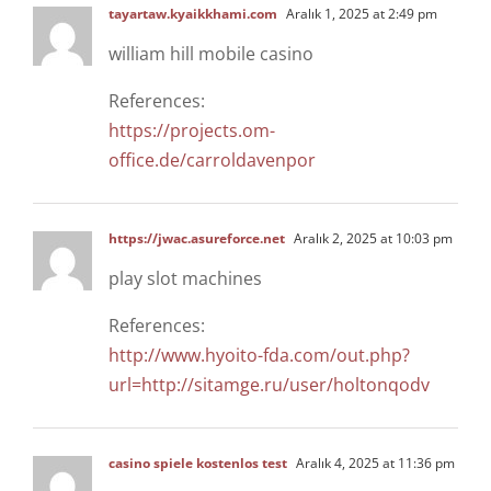
tayartaw.kyaikkhami.com
Aralık 1, 2025 at 2:49 pm
william hill mobile casino
References:
https://projects.om-
office.de/carroldavenpor
https://jwac.asureforce.net
Aralık 2, 2025 at 10:03 pm
play slot machines
References:
http://www.hyoito-fda.com/out.php?
url=http://sitamge.ru/user/holtonqodv
casino spiele kostenlos test
Aralık 4, 2025 at 11:36 pm