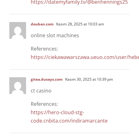
https://datemyfamily.tv/@benhennings25
douban.com
Kasım 28, 2025 at 10:03 am
online slot machines
References:
https://ciekawawarszawa.ueuo.com/user/heb
gitea.dusays.com
Kasım 30, 2025 at 10:39 pm
ct casino
References:
https://hero-cloud-stg-
code.cnbita.com/indiramarcante