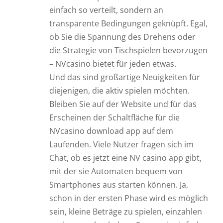
einfach so verteilt, sondern an
transparente Bedingungen geknüpft. Egal,
ob Sie die Spannung des Drehens oder
die Strategie von Tischspielen bevorzugen
– NVcasino bietet für jeden etwas.
Und das sind großartige Neuigkeiten für
diejenigen, die aktiv spielen möchten.
Bleiben Sie auf der Website und für das
Erscheinen der Schaltfläche für die
NVcasino download app auf dem
Laufenden. Viele Nutzer fragen sich im
Chat, ob es jetzt eine NV casino app gibt,
mit der sie Automaten bequem von
Smartphones aus starten können. Ja,
schon in der ersten Phase wird es möglich
sein, kleine Beträge zu spielen, einzahlen