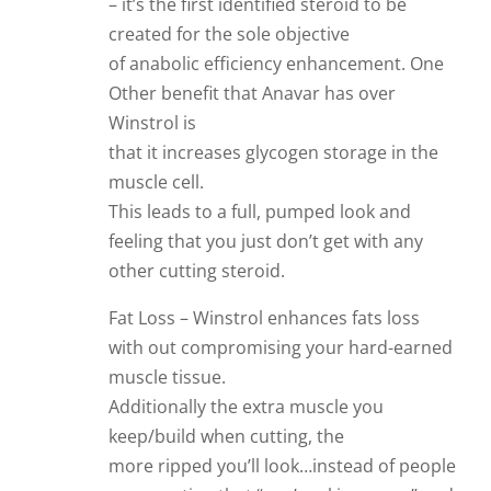
– it’s the first identified steroid to be
created for the sole objective
of anabolic efficiency enhancement. One
Other benefit that Anavar has over
Winstrol is
that it increases glycogen storage in the
muscle cell.
This leads to a full, pumped look and
feeling that you just don’t get with any
other cutting steroid.
Fat Loss – Winstrol enhances fats loss
with out compromising your hard-earned
muscle tissue.
Additionally the extra muscle you
keep/build when cutting, the
more ripped you’ll look…instead of people