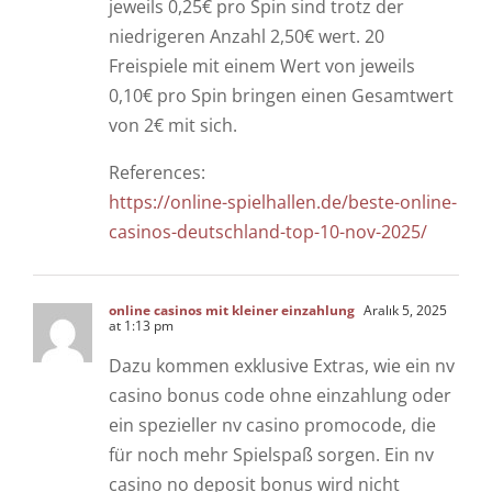
jeweils 0,25€ pro Spin sind trotz der
niedrigeren Anzahl 2,50€ wert. 20
Freispiele mit einem Wert von jeweils
0,10€ pro Spin bringen einen Gesamtwert
von 2€ mit sich.
References:
https://online-spielhallen.de/beste-online-
casinos-deutschland-top-10-nov-2025/
online casinos mit kleiner einzahlung
Aralık 5, 2025
at 1:13 pm
Dazu kommen exklusive Extras, wie ein nv
casino bonus code ohne einzahlung oder
ein spezieller nv casino promocode, die
für noch mehr Spielspaß sorgen. Ein nv
casino no deposit bonus wird nicht