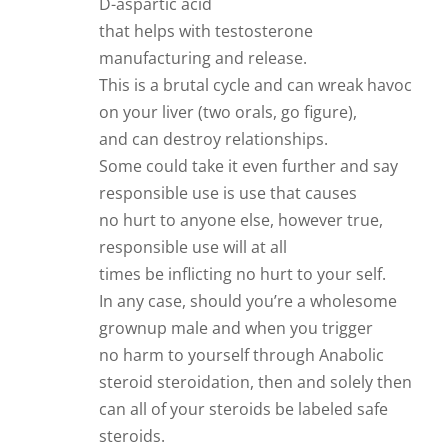
D-aspartic acid
that helps with testosterone
manufacturing and release.
This is a brutal cycle and can wreak havoc
on your liver (two orals, go figure),
and can destroy relationships.
Some could take it even further and say
responsible use is use that causes
no hurt to anyone else, however true,
responsible use will at all
times be inflicting no hurt to your self.
In any case, should you’re a wholesome
grownup male and when you trigger
no harm to yourself through Anabolic
steroid steroidation, then and solely then
can all of your steroids be labeled safe
steroids.