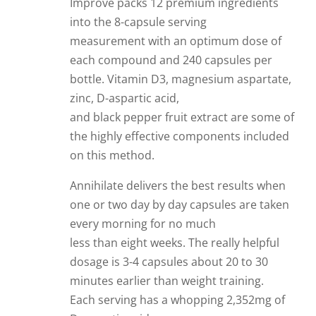
Improve packs 12 premium ingredients
into the 8-capsule serving
measurement with an optimum dose of
each compound and 240 capsules per
bottle. Vitamin D3, magnesium aspartate,
zinc, D-aspartic acid,
and black pepper fruit extract are some of
the highly effective components included
on this method.
Annihilate delivers the best results when
one or two day by day capsules are taken
every morning for no much
less than eight weeks. The really helpful
dosage is 3-4 capsules about 20 to 30
minutes earlier than weight training.
Each serving has a whopping 2,352mg of