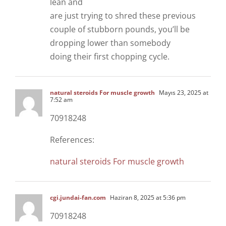
lean and
are just trying to shred these previous
couple of stubborn pounds, you’ll be
dropping lower than somebody
doing their first chopping cycle.
natural steroids For muscle growth
Mayıs 23, 2025 at
7:52 am
70918248
References:
natural steroids For muscle growth
cgi.jundai-fan.com
Haziran 8, 2025 at 5:36 pm
70918248