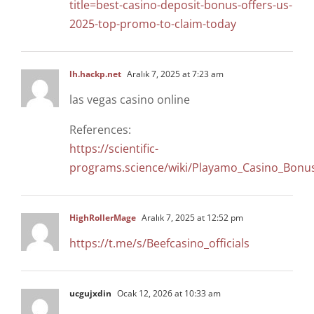
title=best-casino-deposit-bonus-offers-us-
2025-top-promo-to-claim-today
lh.hackp.net
Aralık 7, 2025 at 7:23 am
las vegas casino online
References:
https://scientific-
programs.science/wiki/Playamo_Casino_Bon
HighRollerMage
Aralık 7, 2025 at 12:52 pm
https://t.me/s/Beefcasino_officials
ucgujxdin
Ocak 12, 2026 at 10:33 am