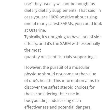
use” they usually will not be bought as
dietary dietary supplements. That said, in
case you are 100% positive about using
one of many safest SARMs, you could look
at Ostarine.
Typically, it’s not going to have lots of side
effects, and it’s the SARM with essentially
the most
quantity of scientific trials supporting it.
However, the pursuit of a muscular
physique should not come at the value
of one’s health. This information aims to
discover the safest steroid choices for
these considering their use in
bodybuilding, addressing each
effectiveness and potential dangers.