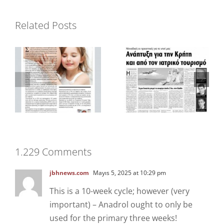
Dergi “Votre
Related Posts
Gazete “Patris”
Beaute”
1.229 Comments
jbhnews.com
Mayıs 5, 2025 at 10:29 pm
This is a 10-week cycle; however (very
important) – Anadrol ought to only be
used for the primary three weeks!