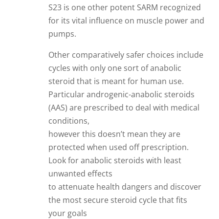
S23 is one other potent SARM recognized
for its vital influence on muscle power and
pumps.
Other comparatively safer choices include
cycles with only one sort of anabolic
steroid that is meant for human use.
Particular androgenic-anabolic steroids
(AAS) are prescribed to deal with medical
conditions,
however this doesn’t mean they are
protected when used off prescription.
Look for anabolic steroids with least
unwanted effects
to attenuate health dangers and discover
the most secure steroid cycle that fits
your goals