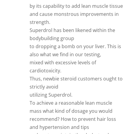
by its capability to add lean muscle tissue
and cause monstrous improvements in
strength.
Superdrol has been likened within the
bodybuilding group
to dropping a bomb on your liver. This is
also what we find in our testing,
mixed with excessive levels of
cardiotoxicity.
Thus, newbie steroid customers ought to
strictly avoid
utilizing Superdrol.
To achieve a reasonable lean muscle
mass what kind of dosage you would
recommend? How to prevent hair loss
and hypertension and tips