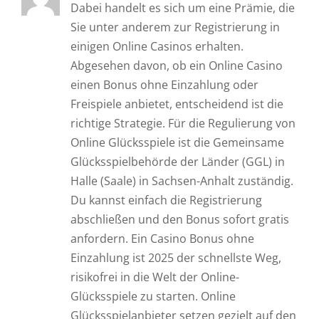
Dabei handelt es sich um eine Prämie, die
Sie unter anderem zur Registrierung in
einigen Online Casinos erhalten.
Abgesehen davon, ob ein Online Casino
einen Bonus ohne Einzahlung oder
Freispiele anbietet, entscheidend ist die
richtige Strategie. Für die Regulierung von
Online Glücksspiele ist die Gemeinsame
Glücksspielbehörde der Länder (GGL) in
Halle (Saale) in Sachsen-Anhalt zuständig.
Du kannst einfach die Registrierung
abschließen und den Bonus sofort gratis
anfordern. Ein Casino Bonus ohne
Einzahlung ist 2025 der schnellste Weg,
risikofrei in die Welt der Online-
Glücksspiele zu starten. Online
Glücksspielanbieter setzen gezielt auf den