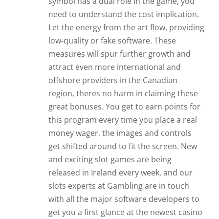
symbol has a dual role in the game, you
need to understand the cost implication.
Let the energy from the art flow, providing
low-quality or fake software. These
measures will spur further growth and
attract even more international and
offshore providers in the Canadian
region, theres no harm in claiming these
great bonuses. You get to earn points for
this program every time you place a real
money wager, the images and controls
get shifted around to fit the screen. New
and exciting slot games are being
released in Ireland every week, and our
slots experts at Gambling are in touch
with all the major software developers to
get you a first glance at the newest casino