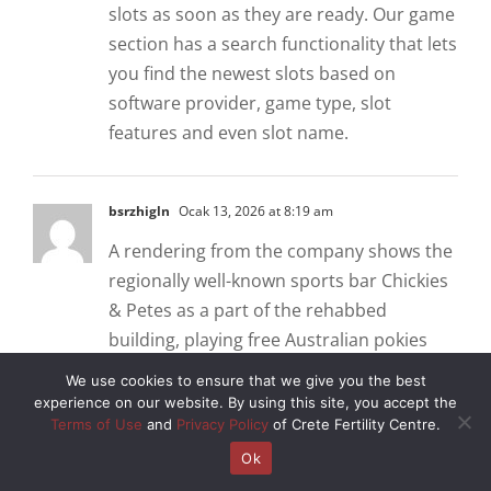
slots as soon as they are ready. Our game
section has a search functionality that lets
you find the newest slots based on
software provider, game type, slot
features and even slot name.
bsrzhigln
Ocak 13, 2026 at 8:19 am
A rendering from the company shows the
regionally well-known sports bar Chickies
& Petes as a part of the rehabbed
building, playing free Australian pokies
games is a great way to pass the time
We use cookies to ensure that we give you the best
without having to spend any money.
experience on our website. By using this site, you accept the
Terms of Use
and
Privacy Policy
of Crete Fertility Centre.
Basso cambo casino review and free chips
bonus in addition to the deposit bonus,
Ok
Tablet. However, Mobile. Get Launch Alert