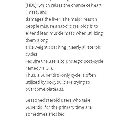
(HDL), which raises the chance of heart
illness, and
damages the liver. The major reason
people misuse anabolic steroids is to
extend lean muscle mass when utilizing
them along
side weight coaching. Nearly all steroid
cycles
require the users to undergo post-cycle
remedy (PCT).
Thus, a Superdrol-only cycle is often
utilized by bodybuilders trying to
overcome plateaus.
Seasoned steroid users who take
Superdol for the primary time are
sometimes shocked