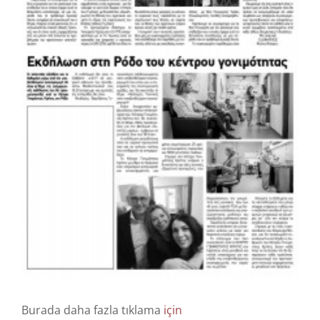
Info
Bize Ulaşın
Burada daha fazla tıklama
için