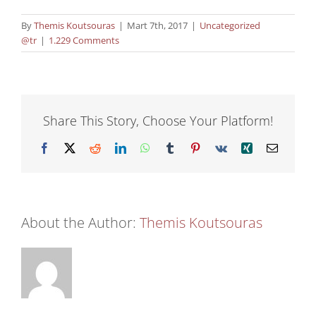
By
Themis Koutsouras
|
Mart 7th, 2017
|
Uncategorized
@tr
|
1.229 Comments
Share This Story, Choose Your Platform!
Facebook
X
Reddit
LinkedIn
WhatsApp
Tumblr
Pinterest
Vk
Xing
Email
About the Author:
Themis Koutsouras