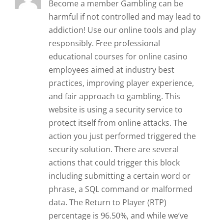
Become a member Gambling can be
harmful if not controlled and may lead to
addiction! Use our online tools and play
responsibly. Free professional
educational courses for online casino
employees aimed at industry best
practices, improving player experience,
and fair approach to gambling. This
website is using a security service to
protect itself from online attacks. The
action you just performed triggered the
security solution. There are several
actions that could trigger this block
including submitting a certain word or
phrase, a SQL command or malformed
data. The Return to Player (RTP)
percentage is 96.50%, and while we’ve