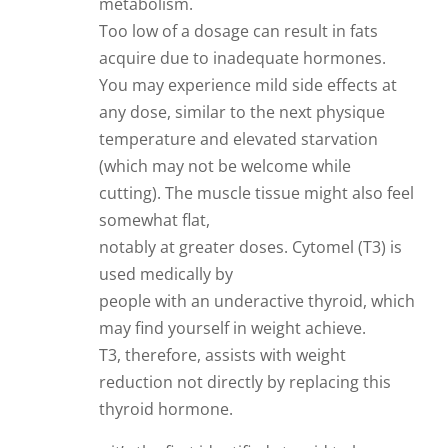
metabolism.
Too low of a dosage can result in fats
acquire due to inadequate hormones.
You may experience mild side effects at
any dose, similar to the next physique
temperature and elevated starvation
(which may not be welcome while
cutting). The muscle tissue might also feel
somewhat flat,
notably at greater doses. Cytomel (T3) is
used medically by
people with an underactive thyroid, which
may find yourself in weight achieve.
T3, therefore, assists with weight
reduction not directly by replacing this
thyroid hormone.