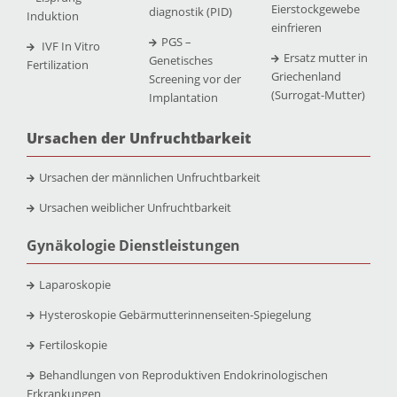
Eierstockgewebe
diagnostik (PID)
Induktion
einfrieren
PGS –
IVF In Vitro
Ersatz mutter in
Genetisches
Fertilization
Griechenland
Screening vor der
(Surrogat-Mutter)
Implantation
Ursachen der Unfruchtbarkeit
Ursachen der männlichen Unfruchtbarkeit
Ursachen weiblicher Unfruchtbarkeit
Gynäkologie Dienstleistungen
Laparoskopie
Hysteroskopie Gebärmutterinnenseiten-Spiegelung
Fertiloskopie
Behandlungen von Reproduktiven Endokrinologischen
Erkrankungen