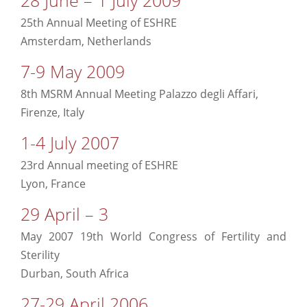
25th Annual Meeting of ESHRE
Amsterdam, Netherlands
7-9 May 2009
8th MSRM Annual Meeting Palazzo degli Affari,
Firenze, Italy
1-4 July 2007
23rd Annual meeting of ESHRE
Lyon, France
29 April – 3
May 2007 19th World Congress of Fertility and
Sterility
Durban, South Africa
27-29 April 2006