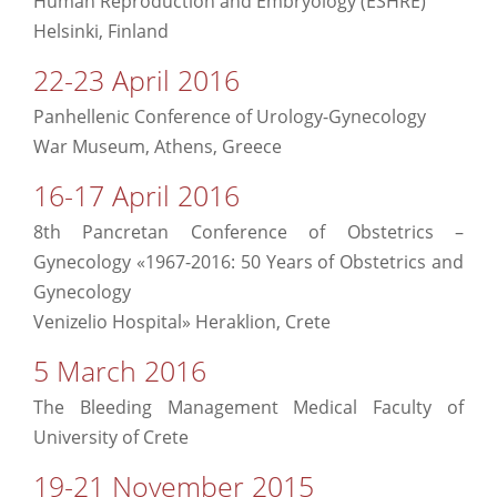
Human Reproduction and Embryology (ESHRE)
Helsinki, Finland
22-23 April 2016
Panhellenic Conference of Urology-Gynecology
War Museum, Athens, Greece
16-17 April 2016
8th Pancretan Conference of Obstetrics –
Gynecology «1967-2016: 50 Years of Obstetrics and
Gynecology
Venizelio Hospital» Heraklion, Crete
5 March 2016
The Bleeding Management Medical Faculty of
University of Crete
19-21 November 2015