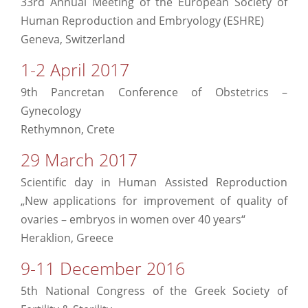
33rd Annual Meeting of the European Society of
Human Reproduction and Embryology (ESHRE)
Geneva, Switzerland
1-2 April 2017
9th Pancretan Conference of Obstetrics –
Gynecology
Rethymnon, Crete
29 March 2017
Scientific day in Human Assisted Reproduction
„New applications for improvement of quality of
ovaries – embryos in women over 40 years“
Heraklion, Greece
9-11 December 2016
5th National Congress of the Greek Society of