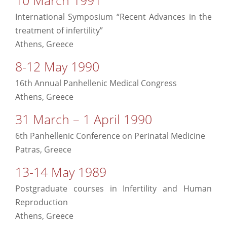
International Symposium “Recent Advances in the
treatment of infertility”
Athens, Greece
8-12 May 1990
16th Annual Panhellenic Medical Congress
Athens, Greece
31 March – 1 April 1990
6th Panhellenic Conference on Perinatal Medicine
Patras, Greece
13-14 May 1989
Postgraduate courses in Infertility and Human
Reproduction
Athens, Greece