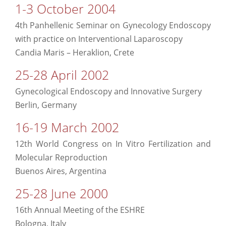
1-3 October 2004
4th Panhellenic Seminar on Gynecology Endoscopy
with practice on Interventional Laparoscopy
Candia Maris – Heraklion, Crete
25-28 April 2002
Gynecological Endoscopy and Innovative Surgery
Berlin, Germany
16-19 March 2002
12th World Congress on In Vitro Fertilization and
Molecular Reproduction
Buenos Aires, Argentina
25-28 June 2000
16th Annual Meeting of the ESHRE
Bologna, Italy