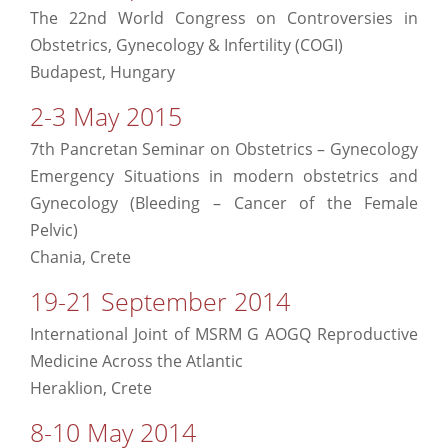
The 22nd World Congress on Controversies in
Obstetrics, Gynecology & Infertility (COGI)
Budapest, Hungary
2-3 May 2015
7th Pancretan Seminar on Obstetrics – Gynecology
Emergency Situations in modern obstetrics and
Gynecology (Bleeding – Cancer of the Female
Pelvic)
Chania, Crete
19-21 September 2014
International Joint of MSRM G AOGQ Reproductive
Medicine Across the Atlantic
Heraklion, Crete
8-10 May 2014