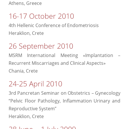
Athens, Greece
16-17 October 2010
4th Hellenic Conference of Endometriosis
Heraklion, Crete
26 September 2010
MSRM International Meeting «Implantation –
Recurrent Miscarriages and Clinical Aspects»
Chania, Crete
24-25 April 2010
3rd Pancretan Seminar on Obstetrics – Gynecology
“Pelvic Floor Pathology, Inflammation Urinary and
Reproductive System”
Heraklion, Crete
28 June – 1 July 2009