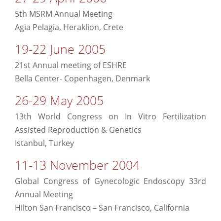
5th MSRM Annual Meeting
Agia Pelagia, Heraklion, Crete
19-22 June 2005
21st Annual meeting of ESHRE
Bella Center- Copenhagen, Denmark
26-29 May 2005
13th World Congress on In Vitro Fertilization
Assisted Reproduction & Genetics
Istanbul, Turkey
11-13 November 2004
Global Congress of Gynecologic Endoscopy 33rd
Annual Meeting
Hilton San Francisco – San Francisco, California