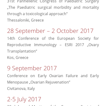
31st Panhellenic Congress of Paediatric Surgery
„The Paediatric surgical morbidity and mortality
through a toxicological approach“
Thessaloniki, Greece
28 September – 2 October 2017
14th Conference of the European Society for
Reproductive Immunology – ESRI 2017 „Ovary
Transplantation“
Kos, Greece
9 September 2017
Conference on Early Ovarian Failure and Early
Menopause „Ovarian Rejuvenation“
Civitanova, Italy
2-5 July 2017