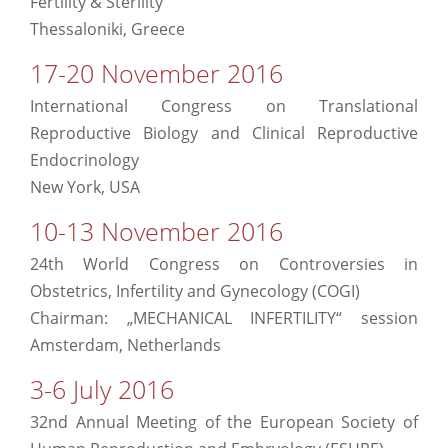
Fertility & Sterility
Thessaloniki, Greece
17-20 November 2016
International Congress on Translational
Reproductive Biology and Clinical Reproductive
Endocrinology
New York, USA
10-13 November 2016
24th World Congress on Controversies in
Obstetrics, Infertility and Gynecology (COGI)
Chairman: „MECHANICAL INFERTILITY“ session
Amsterdam, Netherlands
3-6 July 2016
32nd Annual Meeting of the European Society of