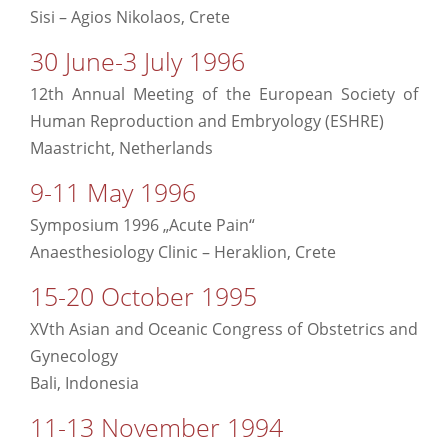
Sisi – Agios Nikolaos, Crete
30 June-3 July 1996
12th Annual Meeting of the European Society of
Human Reproduction and Embryology (ESHRE)
Maastricht, Netherlands
9-11 May 1996
Symposium 1996 „Acute Pain“
Anaesthesiology Clinic – Heraklion, Crete
15-20 October 1995
XVth Asian and Oceanic Congress of Obstetrics and
Gynecology
Bali, Indonesia
11-13 November 1994