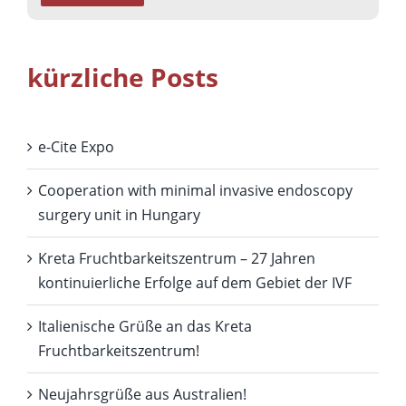
kürzliche Posts
e-Cite Expo
Cooperation with minimal invasive endoscopy
surgery unit in Hungary
Kreta Fruchtbarkeitszentrum – 27 Jahren
kontinuierliche Erfolge auf dem Gebiet der IVF
Italienische Grüße an das Kreta
Fruchtbarkeitszentrum!
Neujahrsgrüße aus Australien!