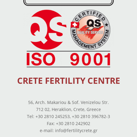
CRETE FERTILITY CENTRE
56, Arch. Makariou & Sof. Venizelou Str.
712 02, Heraklion, Crete, Greece
Tel: +30 2810 245253, +30 2810 396782-3
Fax: +30 2810 242902
e-mail: info@fertilitycrete.gr