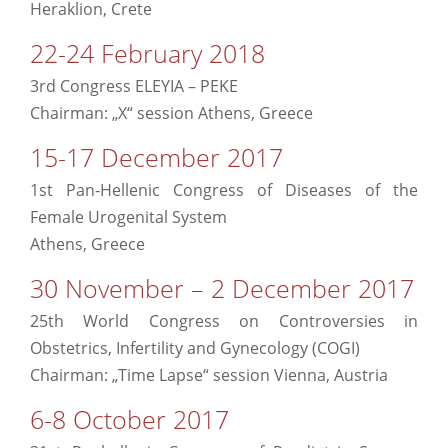
Heraklion, Crete
22-24 February 2018
3rd Congress ELEYIA – PEKE
Chairman: „X“ session Athens, Greece
15-17 December 2017
1st Pan-Hellenic Congress of Diseases of the
Female Urogenital System
Athens, Greece
30 November – 2 December 2017
25th World Congress on Controversies in
Obstetrics, Infertility and Gynecology (COGI)
Chairman: „Time Lapse“ session Vienna, Austria
6-8 October 2017