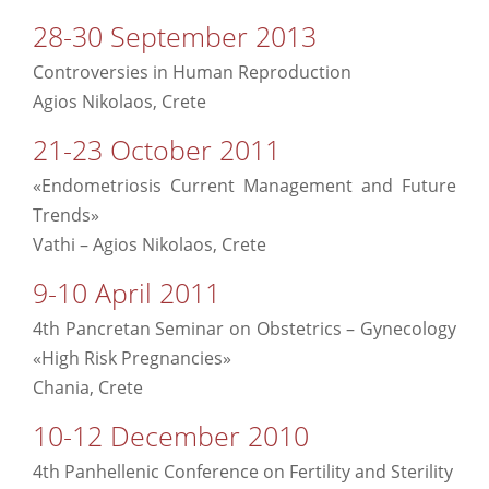
28-30 September 2013
Controversies in Human Reproduction
Agios Nikolaos, Crete
21-23 October 2011
«Endometriosis Current Management and Future
Trends»
Vathi – Agios Nikolaos, Crete
9-10 April 2011
4th Pancretan Seminar on Obstetrics – Gynecology
«High Risk Pregnancies»
Chania, Crete
10-12 December 2010
4th Panhellenic Conference on Fertility and Sterility