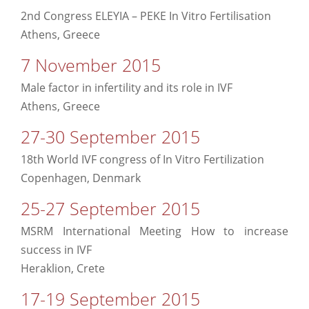
2nd Congress ELEYIA – PEKE In Vitro Fertilisation
Athens, Greece
7 November 2015
Male factor in infertility and its role in IVF
Athens, Greece
27-30 September 2015
18th World IVF congress of In Vitro Fertilization
Copenhagen, Denmark
25-27 September 2015
MSRM International Meeting How to increase
success in IVF
Heraklion, Crete
17-19 September 2015