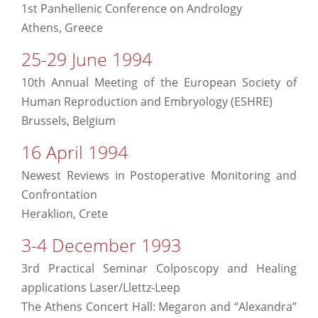
1st Panhellenic Conference on Andrology
Athens, Greece
25-29 June 1994
10th Annual Meeting of the European Society of
Human Reproduction and Embryology (ESHRE)
Brussels, Belgium
16 April 1994
Newest Reviews in Postoperative Monitoring and
Confrontation
Heraklion, Crete
3-4 December 1993
3rd Practical Seminar Colposcopy and Healing
applications Laser/Llettz-Leep
The Athens Concert Hall: Megaron and “Alexandra”