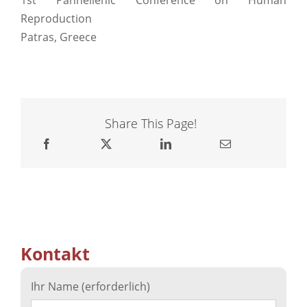
Reproduction
Patras, Greece
Share This Page!
Kontakt
Ihr Name (erforderlich)