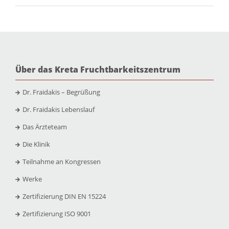
Über das Kreta Fruchtbarkeitszentrum
Dr. Fraidakis – Begrüßung
Dr. Fraidakis Lebenslauf
Das Ärzteteam
Die Klinik
Teilnahme an Kongressen
Werke
Zertifizierung DIN EN 15224
Zertifizierung ISO 9001