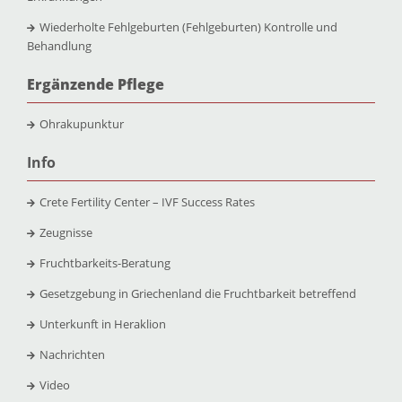
Wiederholte Fehlgeburten (Fehlgeburten) Kontrolle und
Behandlung
Ergänzende Pflege
Ohrakupunktur
Info
Crete Fertility Center – IVF Success Rates
Zeugnisse
Fruchtbarkeits-Beratung
Gesetzgebung in Griechenland die Fruchtbarkeit betreffend
Unterkunft in Heraklion
Nachrichten
Video