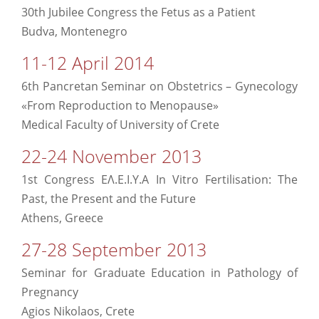
30th Jubilee Congress the Fetus as a Patient
Budva, Montenegro
11-12 April 2014
6th Pancretan Seminar on Obstetrics – Gynecology
«From Reproduction to Menopause»
Medical Faculty of University of Crete
22-24 November 2013
1st Congress ΕΛ.Ε.Ι.Υ.Α In Vitro Fertilisation: The
Past, the Present and the Future
Athens, Greece
27-28 September 2013
Seminar for Graduate Education in Pathology of
Pregnancy
Agios Nikolaos, Crete