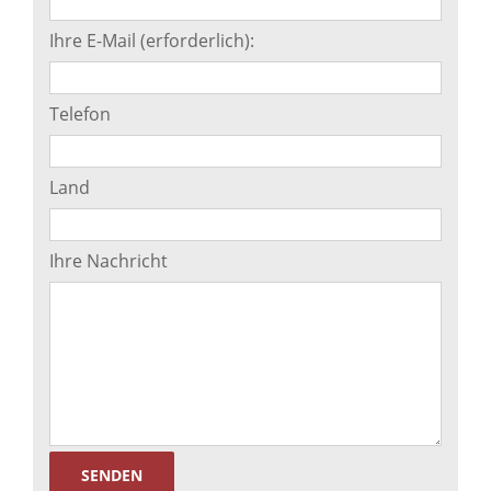
Ihre E-Mail (erforderlich):
Telefon
Land
Ihre Nachricht