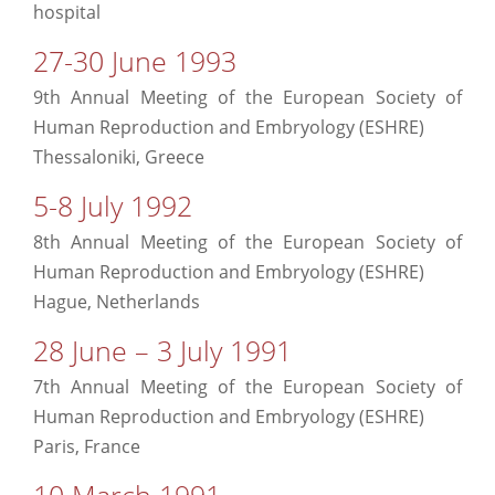
hospital
27-30 June 1993
9th Annual Meeting of the European Society of
Human Reproduction and Embryology (ESHRE)
Thessaloniki, Greece
5-8 July 1992
8th Annual Meeting of the European Society of
Human Reproduction and Embryology (ESHRE)
Hague, Netherlands
28 June – 3 July 1991
7th Annual Meeting of the European Society of
Human Reproduction and Embryology (ESHRE)
Paris, France
10 March 1991