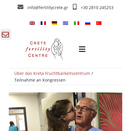
Skip
info@fertilitycrete.gr
+30 2810 245253
to
content
gle
Toggle
ding
Navigation
a
Über das Kreta Fruchtbarkeitszentrum
Home
Teilnahme an Kongressen
Über das Kreta Fruchtbarkeitszentrum
Fruchtbarkeitstherapien