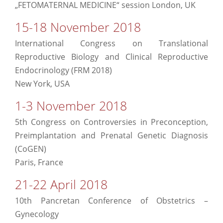
„FETOMATERNAL MEDICINE“ session London, UK
15-18 November 2018
International Congress on Translational
Reproductive Biology and Clinical Reproductive
Endocrinology (FRM 2018)
New York, USA
1-3 November 2018
5th Congress on Controversies in Preconception,
Preimplantation and Prenatal Genetic Diagnosis
(CoGEN)
Paris, France
21-22 April 2018
10th Pancretan Conference of Obstetrics –
Gynecology