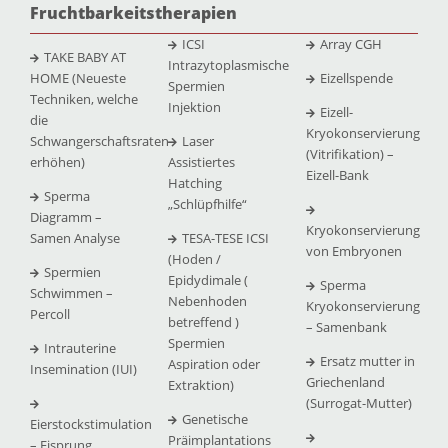
Fruchtbarkeitstherapien
ICSI
Array CGH
TAKE BABY AT
Intrazytoplasmische
HOME (Neueste
Eizellspende
Spermien
Techniken, welche
Injektion
Eizell-
die
Kryokonservierung
Schwangerschaftsraten
Laser
(Vitrifikation) –
erhöhen)
Assistiertes
Eizell-Bank
Hatching
Sperma
„Schlüpfhilfe“
Diagramm –
Kryokonservierung
Samen Analyse
TESA-TESE ICSI
von Embryonen
(Hoden /
Spermien
Epidydimale (
Sperma
Schwimmen –
Nebenhoden
Kryokonservierung
Percoll
betreffend )
– Samenbank
Spermien
Intrauterine
Ersatz mutter in
Aspiration oder
Insemination (IUI)
Griechenland
Extraktion)
(Surrogat-Mutter)
Genetische
Eierstockstimulation
Präimplantations
– Eisprung