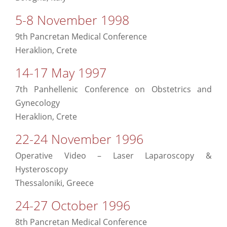
5-8 November 1998
9th Pancretan Medical Conference
Heraklion, Crete
14-17 May 1997
7th Panhellenic Conference on Obstetrics and
Gynecology
Heraklion, Crete
22-24 November 1996
Operative Video – Laser Laparoscopy &
Hysteroscopy
Thessaloniki, Greece
24-27 October 1996
8th Pancretan Medical Conference