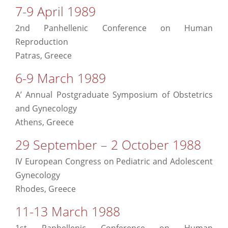
7-9 April 1989
2nd Panhellenic Conference on Human
Reproduction
Patras, Greece
6-9 March 1989
A’ Annual Postgraduate Symposium of Obstetrics
and Gynecology
Athens, Greece
29 September – 2 October 1988
ΙV European Congress on Pediatric and Adolescent
Gynecology
Rhodes, Greece
11-13 March 1988
1st Panhellenic Conference on Human