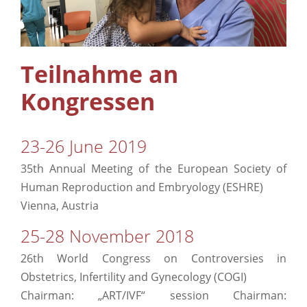
Ergänzende Pflege
Info
Teilnahme an
Kongressen
Kontakt
23-26 June 2019
35th Annual Meeting of the European Society of
Human Reproduction and Embryology (ESHRE)
Vienna, Austria
25-28 November 2018
26th World Congress on Controversies in
Obstetrics, Infertility and Gynecology (COGI)
Chairman: „ART/IVF“ session Chairman: