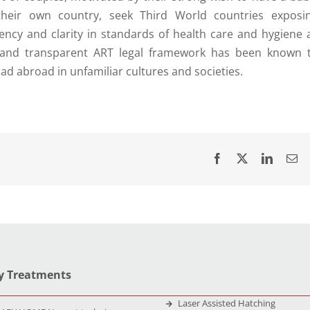
n their own country, seek Third World countries exposi
ency and clarity in standards of health care and hygiene 
st and transparent ART legal framework has been known 
d abroad in unfamiliar cultures and societies.
ty Treatments
Laser Assisted Hatching