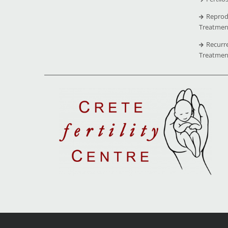
Reprod
Treatmen
Recurr
Treatmen