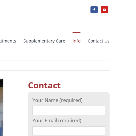
reatments
Supplementary Care
Info
Contact Us
jection
IUI Intra uterine insemination
Contact
Array CGH
Your Name (required)
cation)
Ovarian tissue freezing
Your Email (required)
n
Surrogacy – Surrogate Mother in
Greece