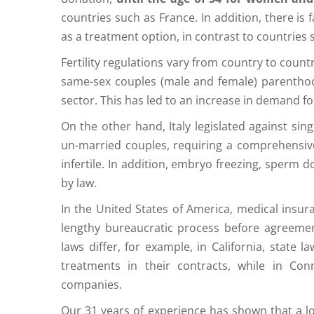
countries such as France. In addition, there is
as a treatment option, in contrast to countries 
Fertility regulations vary from country to count
same-sex couples (male and female) parenthoo
sector. This has led to an increase in demand fo
On the other hand, Italy legislated against sin
un-married couples, requiring a comprehensive
infertile. In addition, embryo freezing, sperm 
by law.
In the United States of America, medical insu
lengthy bureaucratic process before agreemen
laws differ, for example, in California, state 
treatments in their contracts, while in Co
companies.
Our 31 years of experience has shown that a lo