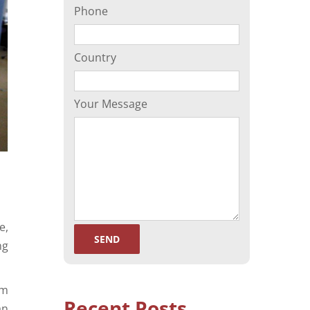
Phone
(ORP)
Sperm Separation
Country
Your Message
e,
ng
rm
Recent Posts
an