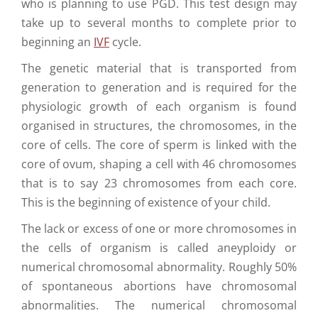
who is planning to use PGD. This test design may
take up to several months to complete prior to
beginning an
IVF
cycle.
The genetic material that is transported from
generation to generation and is required for the
physiologic growth of each organism is found
organised in structures, the chromosomes, in the
core of cells. The core of sperm is linked with the
core of ovum, shaping a cell with 46 chromosomes
that is to say 23 chromosomes from each core.
This is the beginning of existence of your child.
The lack or excess of one or more chromosomes in
the cells of organism is called aneyploidy or
numerical chromosomal abnormality. Roughly 50%
of spontaneous abortions have chromosomal
abnormalities. The numerical chromosomal