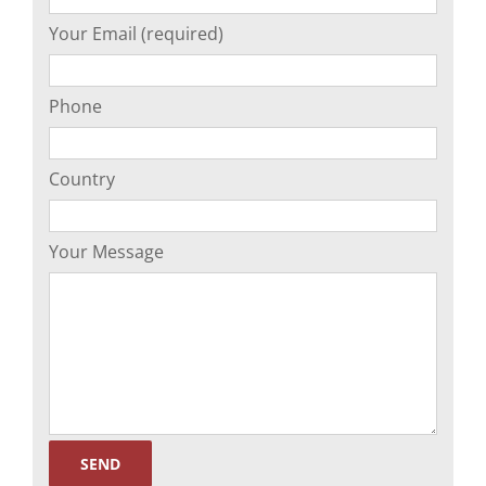
Your Email (required)
Phone
Country
Your Message