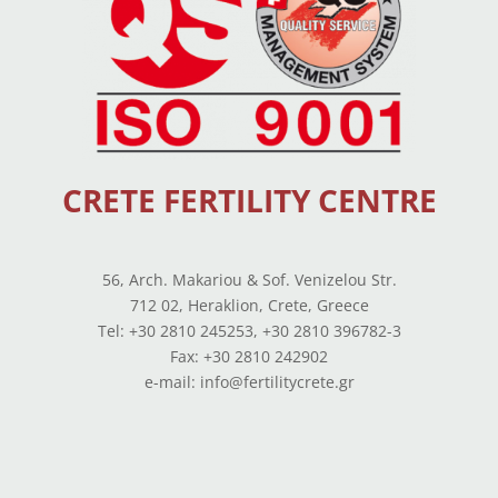
CRETE FERTILITY CENTRE
56, Arch. Makariou & Sof. Venizelou Str.
712 02, Heraklion, Crete, Greece
Tel: +30 2810 245253, +30 2810 396782-3
Fax: +30 2810 242902
e-mail: info@fertilitycrete.gr