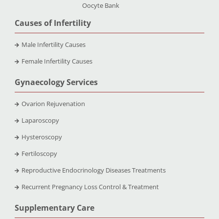
Oocyte Bank
Causes of Infertility
Male Infertility Causes
Female Infertility Causes
Gynaecology Services
Ovarion Rejuvenation
Laparoscopy
Hysteroscopy
Fertiloscopy
Reproductive Endocrinology Diseases Treatments
Recurrent Pregnancy Loss Control & Treatment
Supplementary Care