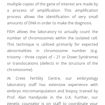
multiple copies of the gene of interest are made by
a process of amplification. This amplification
process allows the identification of very small
amounts of DNA in order to make the diagnosis.
FISH allows the laboratory to actually count the
number of chromosomes within the isolated cell.
This technique is utilized primarily for expected
abnormalities in chromosome number (e.g.
trisomy – three copies of – 21 or Down Syndrome)
or translocations (defects in the structure of the
chromosome).
At Crete Fertility Centre, our embryology
laboratory staff has extensive experience with
embryo micromanipulation and biopsy, trained by
Prof. Alan Handyside in the U.K. Further, our
genetic counselor is on staff to coordinate your