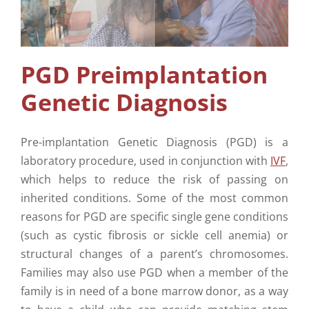
Supplementary Care
Info
PGD Preimplantation
Genetic Diagnosis
Contact Us
Pre-implantation Genetic Diagnosis (PGD) is a
laboratory procedure, used in conjunction with
IVF
,
which helps to reduce the risk of passing on
inherited conditions. Some of the most common
reasons for PGD are specific single gene conditions
(such as cystic fibrosis or sickle cell anemia) or
structural changes of a parent’s chromosomes.
Families may also use PGD when a member of the
family is in need of a bone marrow donor, as a way