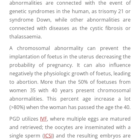
abnormalities are connected with the event of
genetic syndromes in the human, as trisomy 21 or
syndrome Down, while other abnormalities are
connected with diseases as the cystic fibrosis or
thalassaemia.
A chromosomal abnormality can prevent the
implantation of foetus in the uterus decreasing the
probability of pregnancy. It can also influence
negatively the physiologic growth of foetus, leading
to abortion. More than the 50% of foetuses from
women 35 with 40 years present chromosomal
abnormalities. This percent age increase a lot
(>80%) when the woman has passed the age the 40.
PGD utilizes
IVF
, where multiple eggs are matured
and retrieved; the oocytes are inseminated with a
single sperm (
ICSI
) and the resulting embryos are