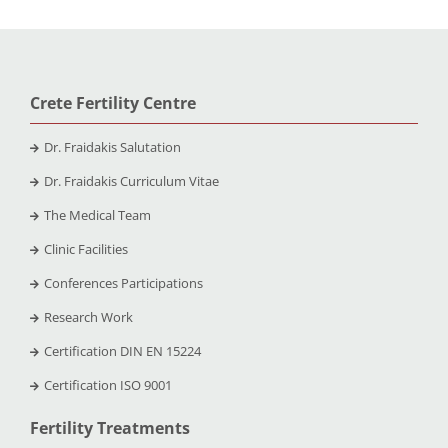
Crete Fertility Centre
Dr. Fraidakis Salutation
Dr. Fraidakis Curriculum Vitae
The Medical Team
Clinic Facilities
Conferences Participations
Research Work
Certification DIN EN 15224
Certification ISO 9001
Fertility Treatments