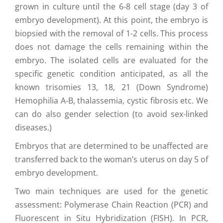
grown in culture until the 6-8 cell stage (day 3 of
embryo development). At this point, the embryo is
biopsied with the removal of 1-2 cells. This process
does not damage the cells remaining within the
embryo. The isolated cells are evaluated for the
specific genetic condition anticipated, as all the
known trisomies 13, 18, 21 (Down Syndrome)
Hemophilia A-B, thalassemia, cystic fibrosis etc. We
can do also gender selection (to avoid sex-linked
diseases.)
Embryos that are determined to be unaffected are
transferred back to the woman’s uterus on day 5 of
embryo development.
Two main techniques are used for the genetic
assessment: Polymerase Chain Reaction (PCR) and
Fluorescent in Situ Hybridization (FISH). In PCR,