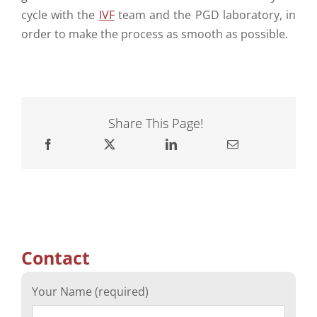
cycle with the
IVF
team and the PGD laboratory, in
order to make the process as smooth as possible.
Share This Page!
Contact
Your Name (required)