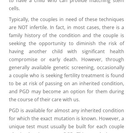
to have a child who can provide matching stem
cells.
Typically, the couples in need of these techniques
are NOT infertile. In fact, in most cases, there is a
family history of the condition and the couple is
seeking the opportunity to diminish the risk of
having another child with significant health
compromise or early death. However, through
generally available genetic screening, occasionally
a couple who is seeking fertility treatment is found
to be at risk of passing on an inherited condition,
and PGD may become an option for them during
the course of their care with us.
PGD is available for almost any inherited condition
for which the exact mutation is known. However, a
unique test must usually be built for each couple