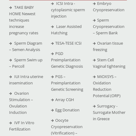
ICSI Intra -
Embryo
TAKE BABY
cytoplasmic sperm
Cryopreservation
HOME Newest
injection
techniques
Sperm
increase
Laser Assisted
Cryopreservation
pregnancy rates
Hatching
– Sperm Bank
Sperm Diagram
TESA-TESE ICSI
Ovarian tissue
– Semen Analysis
freezing
PGD
Sperm Swim up
Preimplantation
Stem Cell
– Percoll
Genetic Diagnosis
Vaginal tightening
IUI Intra uterine
PGS –
MiOXSYS –
insemination
Preimplantation
Oxidation
Genetic Screening
Reduction
Ovarion
Potential (ORP)
Stimulation –
Array CGH
Ovulation
Surrogacy -
Egg Donation
Induction
Surrogate Mother
in Greece
Oocyte
IVF In Vitro
Cryopreservation
Fertilization
(Vitrification) –