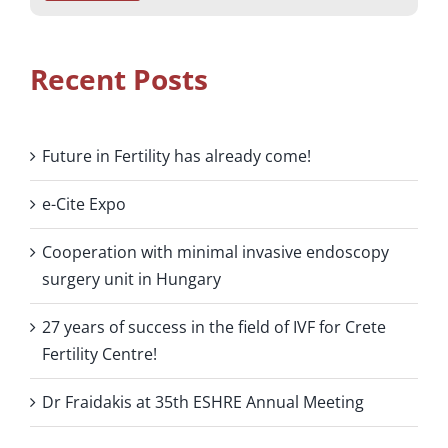
Recent Posts
Future in Fertility has already come!
e-Cite Expo
Cooperation with minimal invasive endoscopy
surgery unit in Hungary
27 years of success in the field of IVF for Crete
Fertility Centre!
Dr Fraidakis at 35th ESHRE Annual Meeting