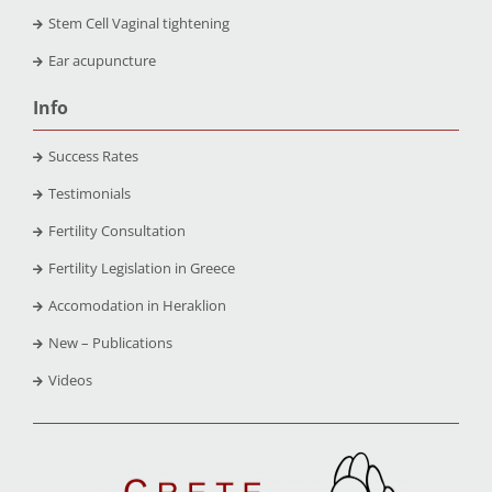
Stem Cell Vaginal tightening
Ear acupuncture
Info
Success Rates
Testimonials
Fertility Consultation
Fertility Legislation in Greece
Accomodation in Heraklion
New – Publications
Videos