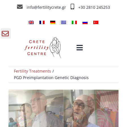
Skip
info@fertilitycrete.gr
+30 2810 245253
to
content
gle
Toggle
ding
Navigation
a
Fertility Treatments
Home
PGD Preimplantation Genetic Diagnosis
Crete Fertility Centre
Fertility Treatments