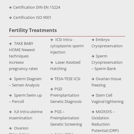
Certification DIN EN 15224
Certification ISO 9001
Fertility Treatments
ICSI Intra -
Embryo
TAKE BABY
cytoplasmic sperm
Cryopreservation
HOME Newest
injection
techniques
Sperm
increase
Laser Assisted
Cryopreservation
pregnancy rates
Hatching
– Sperm Bank
Sperm Diagram
TESA-TESE ICSI
Ovarian tissue
– Semen Analysis
freezing
PGD
Sperm Swim up
Preimplantation
Stem Cell
– Percoll
Genetic Diagnosis
Vaginal tightening
IUI Intra uterine
PGS –
MiOXSYS –
insemination
Preimplantation
Oxidation
Genetic Screening
Reduction
Ovarion
Potential (ORP)