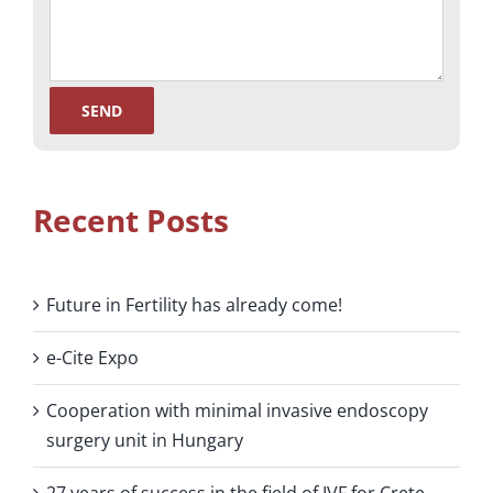
Recent Posts
Future in Fertility has already come!
e-Cite Expo
Cooperation with minimal invasive endoscopy
surgery unit in Hungary
27 years of success in the field of IVF for Crete