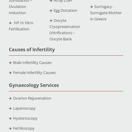
Stimulation –
Array CGH
Ovulation
Surrogacy -
Egg Donation
Induction
Surrogate Mother
in Greece
Oocyte
IVF In Vitro
Cryopreservation
Fertilization
(Vitrification) –
Oocyte Bank
Causes of Infertility
Male Infertility Causes
Female Infertility Causes
Gynaecology Services
Ovarion Rejuvenation
Laparoscopy
Hysteroscopy
Fertiloscopy