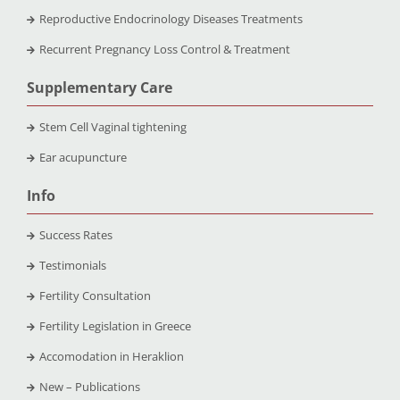
Reproductive Endocrinology Diseases Treatments
Recurrent Pregnancy Loss Control & Treatment
Supplementary Care
Stem Cell Vaginal tightening
Ear acupuncture
Info
Success Rates
Testimonials
Fertility Consultation
Fertility Legislation in Greece
Accomodation in Heraklion
New – Publications