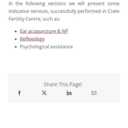
In the following sections we will present some
indicative services, successfully performed in Crete
Fertility Centre, such as:
Ear acupuncture & IVF
Reflexology
Psychological assistance
Share This Page!