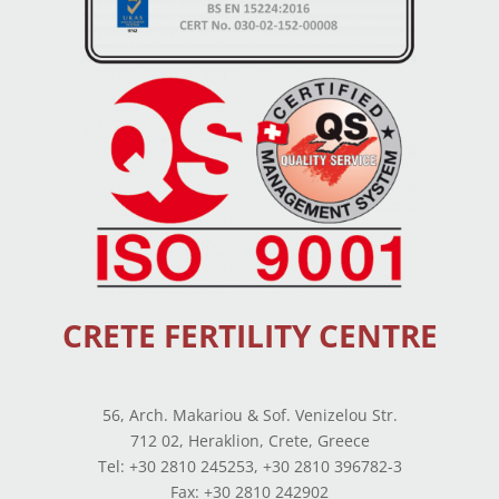
CRETE FERTILITY CENTRE
56, Arch. Makariou & Sof. Venizelou Str.
712 02, Heraklion, Crete, Greece
Tel: +30 2810 245253, +30 2810 396782-3
Fax: +30 2810 242902