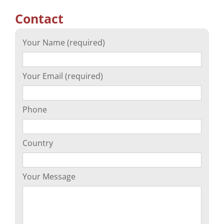
Contact
Your Name (required)
Your Email (required)
Phone
Country
Your Message