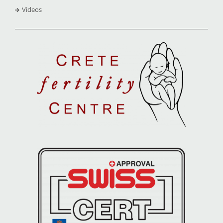
Videos