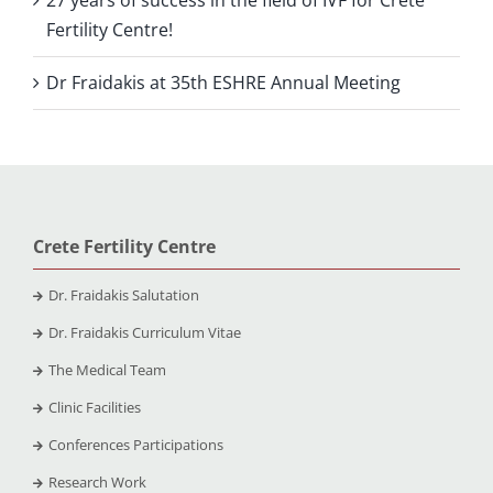
Fertility Centre!
Dr Fraidakis at 35th ESHRE Annual Meeting
Crete Fertility Centre
Dr. Fraidakis Salutation
Dr. Fraidakis Curriculum Vitae
The Medical Team
Clinic Facilities
Conferences Participations
Research Work