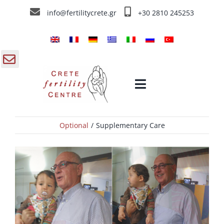
Skip
info@fertilitycrete.gr
+30 2810 245253
to
content
gle
Toggle
ding
Navigation
a
Optional
Supplementary Care
Home
Crete Fertility Centre
Fertility Treatments