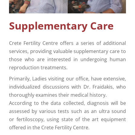
Supplementary Care
Info
Supplementary Care
Contact Us
Crete Fertility Centre offers a series of additional
services, providing valuable supplementary care to
those who are interested in undergoing human
reproduction treatments.
Primarily, Ladies visiting our office, have extensive,
individualized discussions with Dr. Fraidakis, who
thoroughly examines their medical history.
According to the data collected, diagnosis will be
assessed by various tests such as an ultra sound
or fertiloscopy, using state of the art equipment
offered in the Crete Fertility Centre.