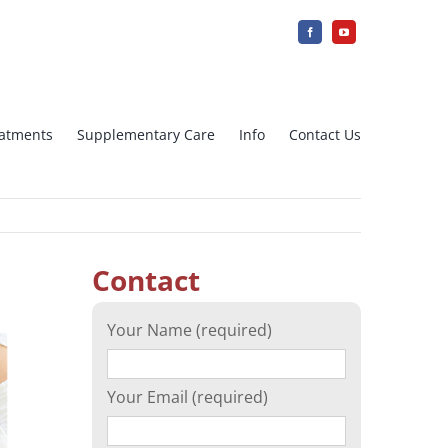
reatments
Supplementary Care
Info
Contact Us
jection
IUI Intra uterine insemination
Contact
Array CGH
Your Name (required)
cation)
Ovarian tissue freezing
Your Email (required)
n
Surrogacy – Surrogate Mother in
Greece