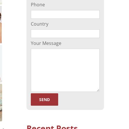
Phone
(ORP)
Sperm Separation
Country
Your Message
Recent Posts