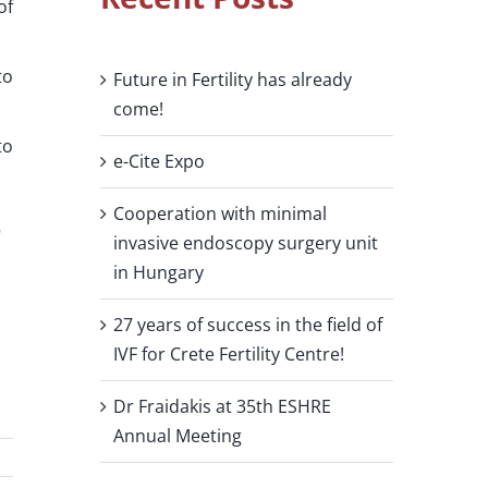
of
to
Future in Fertility has already
come!
to
e-Cite Expo
Cooperation with minimal
invasive endoscopy surgery unit
in Hungary
27 years of success in the field of
IVF for Crete Fertility Centre!
Dr Fraidakis at 35th ESHRE
Annual Meeting