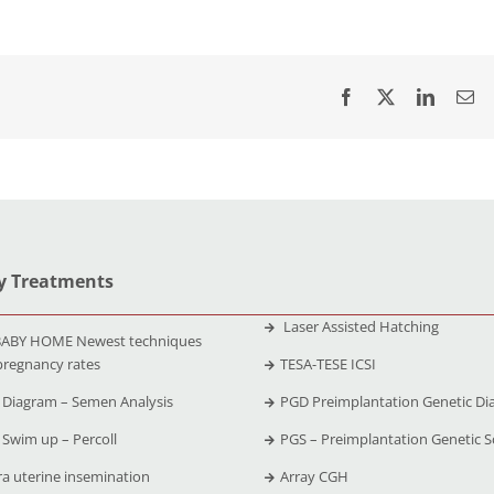
ty Treatments
Laser Assisted Hatching
ABY HOME Newest techniques
pregnancy rates
TESA-TESE ICSI
Diagram – Semen Analysis
PGD Preimplantation Genetic Di
Swim up – Percoll
PGS – Preimplantation Genetic S
ra uterine insemination
Array CGH