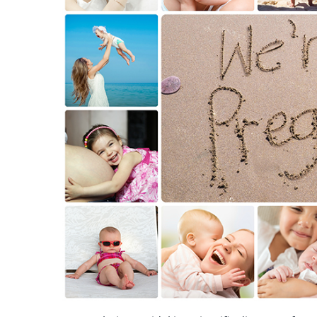
Sperm Diagram – Semen Analysis
Sperm S