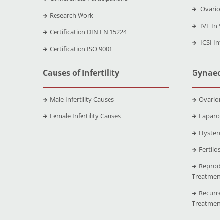
Ovario
Research Work
IVF In 
Certification DIN EN 15224
ICSI In
Certification ISO 9001
Causes of Infertility
Gynaec
Male Infertility Causes
Ovario
Female Infertility Causes
Laparo
Hyster
Fertilo
Reprod
Treatmen
Recurr
Treatmen