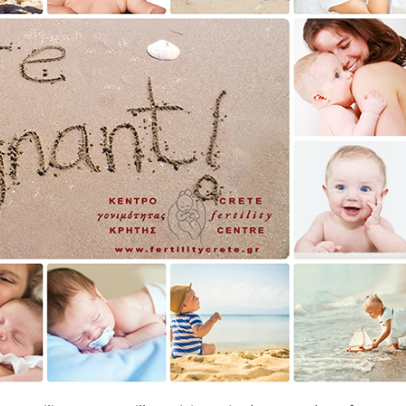
wim up – Percoll
Oxidation Reduction Potential 