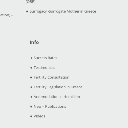
(ORP)
Surrogacy -Surrogate Mother in Greece
ation) –
Info
Success Rates
Testimonials
Fertility Consultation
Fertility Legislation in Greece
Accomodation in Heraklion
New – Publications
Videos