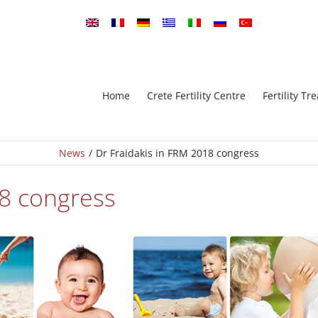
Home
Crete Fertility Centre
Fertility T
News
Dr Fraidakis in FRM 2018 congress
tro Fertilization
ICSI Intra-cytoplasmic sperm in
18 congress
implantation Genetic
PGS – Preimplantation Genetic
is
Screening
Oocyte Cryopreservation (Vitrifi
ESE ICSI
– Oocyte Bank
Ovarian Stimulation – Ovulatio
Cryopreservation
Induction