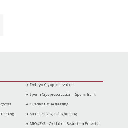
Embryo Cryopreservation
Sperm Cryopreservation – Sperm Bank
agnosis
Ovarian tissue freezing
creening
Stem Cell Vaginal tightening
MiOXSYS – Oxidation Reduction Potential