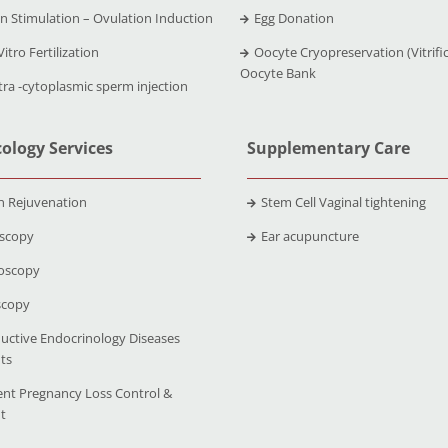
n Stimulation – Ovulation Induction
Egg Donation
Vitro Fertilization
Oocyte Cryopreservation (Vitrific
Oocyte Bank
tra -cytoplasmic sperm injection
ology Services
Supplementary Care
n Rejuvenation
Stem Cell Vaginal tightening
scopy
Ear acupuncture
oscopy
scopy
uctive Endocrinology Diseases
ts
ent Pregnancy Loss Control &
t