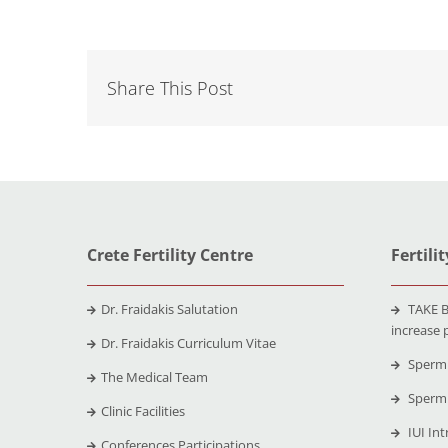
Share This Post
Crete Fertility Centre
Fertili
Dr. Fraidakis Salutation
TAKE B
increase 
Dr. Fraidakis Curriculum Vitae
Sperm 
The Medical Team
Sperm 
Clinic Facilities
IUI Int
Conferences Participations