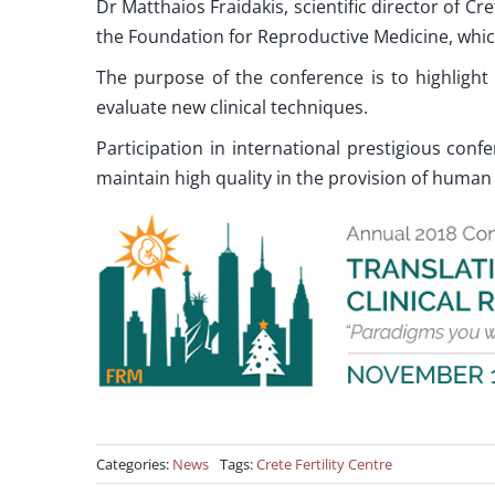
Dr Matthaios Fraidakis, scientific director of Cre
the Foundation for Reproductive Medicine, whic
The purpose of the conference is to highlig
evaluate new clinical techniques.
Participation in international prestigious confe
maintain high quality in the provision of human
Categories:
News
Tags:
Crete Fertility Centre