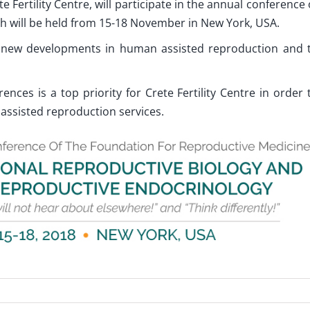
te Fertility Centre, will participate in the annual conference 
h will be held from 15-18 November in New York, USA.
ht new developments in human assisted reproduction and 
rences is a top priority for Crete Fertility Centre in order 
 assisted reproduction services.