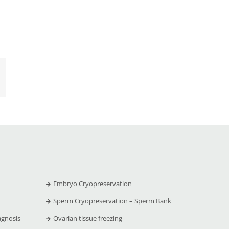
Embryo Cryopreservation
Sperm Cryopreservation – Sperm Bank
agnosis
Ovarian tissue freezing