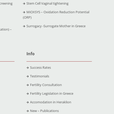
creening
Stem Cell Vaginal tightening
MiOXSYS – Oxidation Reduction Potential
(ORP)
Surrogacy -Surrogate Mother in Greece
ation) –
Info
Success Rates
Testimonials
Fertility Consultation
Fertility Legislation in Greece
Accomodation in Heraklion
New – Publications