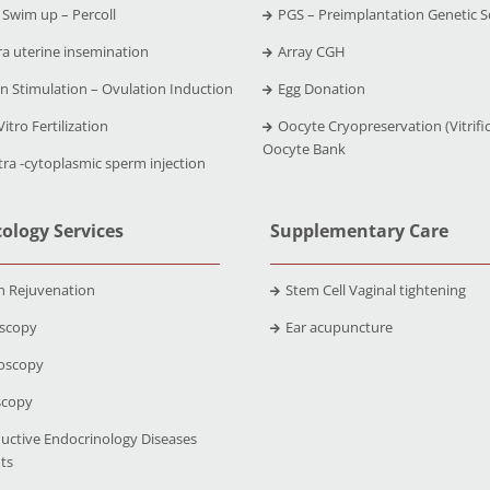
Swim up – Percoll
PGS – Preimplantation Genetic S
ra uterine insemination
Array CGH
n Stimulation – Ovulation Induction
Egg Donation
Vitro Fertilization
Oocyte Cryopreservation (Vitrific
Oocyte Bank
tra -cytoplasmic sperm injection
ology Services
Supplementary Care
n Rejuvenation
Stem Cell Vaginal tightening
scopy
Ear acupuncture
oscopy
scopy
uctive Endocrinology Diseases
ts