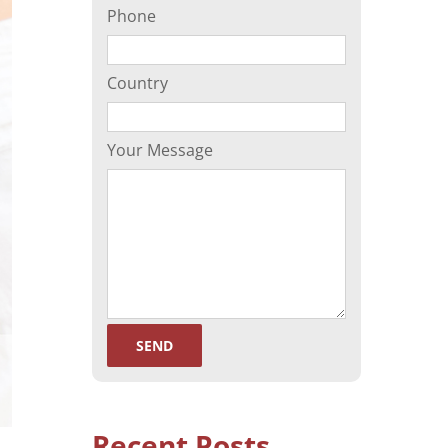
Phone
(ORP)
Sperm Separation
Country
Your Message
Recent Posts