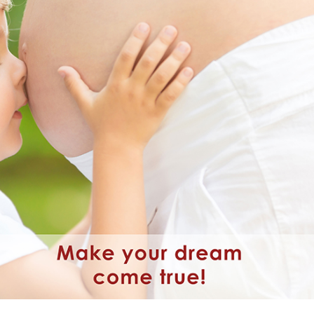
wim up – Percoll
Oxidation Reduction Potential 