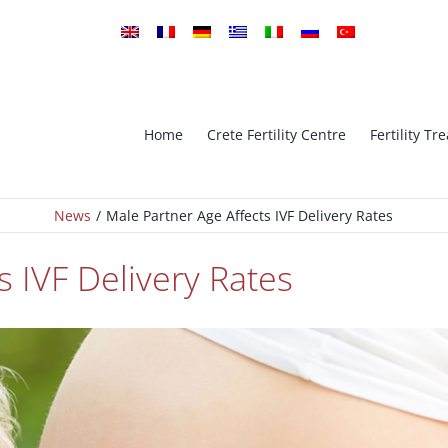
Home
Crete Fertility Centre
Fertility T
News
Male Partner Age Affects IVF Delivery Rates
tro Fertilization
ICSI Intra-cytoplasmic sperm in
s IVF Delivery Rates
implantation Genetic
PGS – Preimplantation Genetic
is
Screening
Oocyte Cryopreservation (Vitrifi
ESE ICSI
– Oocyte Bank
Ovarian Stimulation – Ovulatio
Cryopreservation
Induction