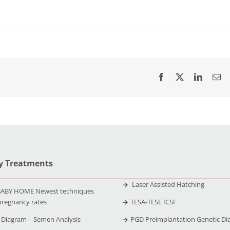
ty Treatments
Laser Assisted Hatching
ABY HOME Newest techniques
pregnancy rates
TESA-TESE ICSI
Diagram – Semen Analysis
PGD Preimplantation Genetic Di