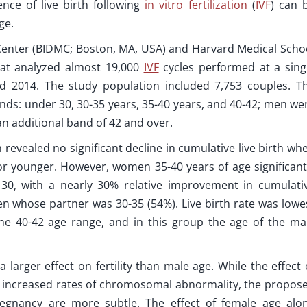
nce of live birth following
in vitro fertilization
(
IVF
) can 
ge.
Center (BIDMC; Boston, MA, USA) and Harvard Medical Scho
at analyzed almost 19,000
IVF
cycles performed at a sing
 2014. The study population included 7,753 couples. T
nds: under 30, 30-35 years, 35-40 years, and 40-42; men we
an additional band of 42 and over.
h revealed no significant decline in cumulative live birth wh
 younger. However, women 35-40 years of age significant
30, with a nearly 30% relative improvement in cumulati
n whose partner was 30-35 (54%). Live birth rate was lowe
he 40-42 age range, and in this group the age of the ma
larger effect on fertility than male age. While the effect 
to increased rates of chromosomal abnormality, the propos
egnancy are more subtle. The effect of female age alo