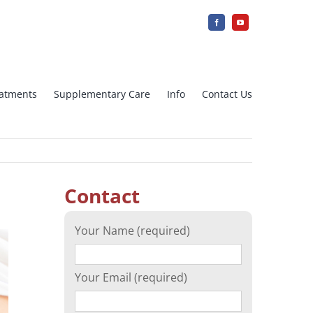
reatments
Supplementary Care
Info
Contact Us
jection
IUI Intra uterine insemination
Contact
Array CGH
Your Name (required)
cation)
Ovarian tissue freezing
Your Email (required)
n
Surrogacy – Surrogate Mother in
Greece