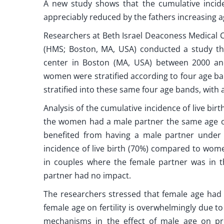
A new study shows that the cumulative incide
appreciably reduced by the fathers increasing a
Researchers at Beth Israel Deaconess Medical 
(HMS; Boston, MA, USA) conducted a study th
center in Boston (MA, USA) between 2000 and
women were stratified according to four age ba
stratified into these same four age bands, with 
Analysis of the cumulative incidence of live birt
the women had a male partner the same age or
benefited from having a male partner under 
incidence of live birth (70%) compared to wome
in couples where the female partner was in t
partner had no impact.
The researchers stressed that female age had a 
female age on fertility is overwhelmingly due 
mechanisms in the effect of male age on pr