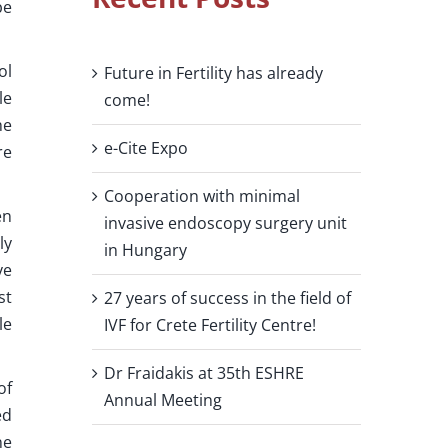
be
ol
Future in Fertility has already
le
come!
he
e-Cite Expo
re
Cooperation with minimal
en
invasive endoscopy surgery unit
ly
in Hungary
ve
st
27 years of success in the field of
le
IVF for Crete Fertility Centre!
Dr Fraidakis at 35th ESHRE
of
Annual Meeting
ed
ne