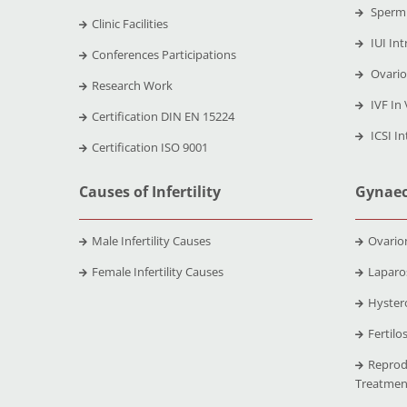
Sperm 
Clinic Facilities
IUI Int
Conferences Participations
Ovario
Research Work
IVF In 
Certification DIN EN 15224
ICSI In
Certification ISO 9001
Causes of Infertility
Gynaec
Male Infertility Causes
Ovario
Female Infertility Causes
Laparo
Hyster
Fertilo
Reprod
Treatmen