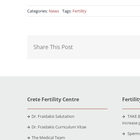
Categories:
News
Tags:
Fertility
Share This Post
Crete Fertility Centre
Fertili
Dr. Fraidakis Salutation
TAKE B
increase 
Dr. Fraidakis Curriculum Vitae
Sperm 
The Medical Team