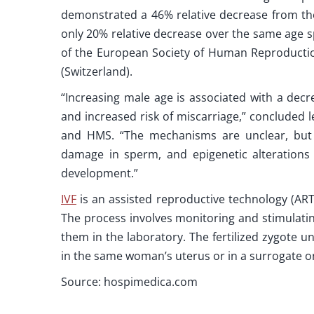
demonstrated a 46% relative decrease from th
only 20% relative decrease over the same age 
of the European Society of Human Reproductio
(Switzerland).
“Increasing male age is associated with a dec
and increased risk of miscarriage,” concluded
and HMS. “The mechanisms are unclear, but
damage in sperm, and epigenetic alterations i
development.”
IVF
is an assisted reproductive technology (AR
The process involves monitoring and stimulatin
them in the laboratory. The fertilized zygote 
in the same woman’s uterus or in a surrogate on
Source: hospimedica.com