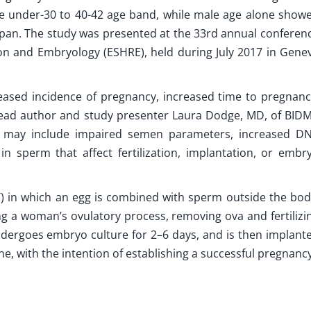
e under-30 to 40-42 age band, while male age alone show
span. The study was presented at the 33rd annual conferen
n and Embryology (ESHRE), held during July 2017 in Gene
reased incidence of pregnancy, increased time to pregnanc
 lead author and study presenter Laura Dodge, MD, of BID
 may include impaired semen parameters, increased D
n sperm that affect fertilization, implantation, or embr
T) in which an egg is combined with sperm outside the bod
g a woman’s ovulatory process, removing ova and fertilizi
undergoes embryo culture for 2–6 days, and is then implant
e, with the intention of establishing a successful pregnancy