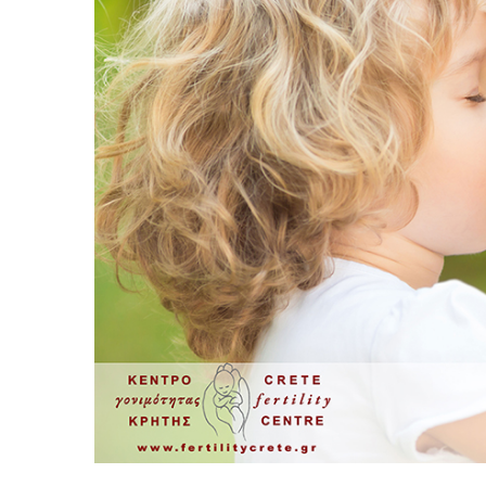
Sperm Diagram – Semen Analysis
Sperm S