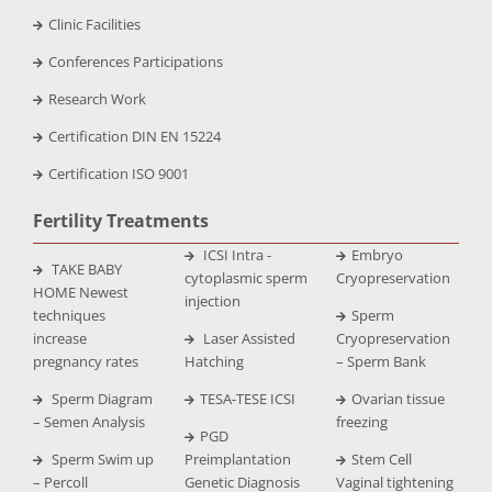
Clinic Facilities
Conferences Participations
Research Work
Certification DIN EN 15224
Certification ISO 9001
Fertility Treatments
ICSI Intra -
Embryo
TAKE BABY
cytoplasmic sperm
Cryopreservation
HOME Newest
injection
techniques
Sperm
increase
Laser Assisted
Cryopreservation
pregnancy rates
Hatching
– Sperm Bank
Sperm Diagram
TESA-TESE ICSI
Ovarian tissue
– Semen Analysis
freezing
PGD
Sperm Swim up
Preimplantation
Stem Cell
– Percoll
Genetic Diagnosis
Vaginal tightening