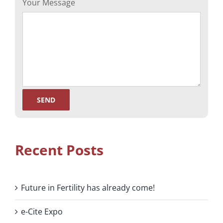
Your Message
Recent Posts
Future in Fertility has already come!
e-Cite Expo