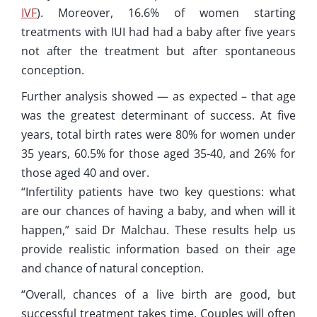
IVF
). Moreover, 16.6% of women starting
treatments with IUI had had a baby after five years
not after the treatment but after spontaneous
conception.
Further analysis showed — as expected – that age
was the greatest determinant of success. At five
years, total birth rates were 80% for women under
35 years, 60.5% for those aged 35-40, and 26% for
those aged 40 and over.
“Infertility patients have two key questions: what
are our chances of having a baby, and when will it
happen,” said Dr Malchau. These results help us
provide realistic information based on their age
and chance of natural conception.
“Overall, chances of a live birth are good, but
successful treatment takes time. Couples will often