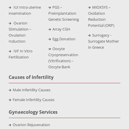
IUI Intra uterine
PGS –
MiOXSYS –
insemination
Preimplantation
Oxidation
Genetic Screening
Reduction
Ovarion
Potential (ORP)
Stimulation –
Array CGH
Ovulation
Surrogacy -
Egg Donation
Induction
Surrogate Mother
in Greece
Oocyte
IVF In Vitro
Cryopreservation
Fertilization
(Vitrification) –
Oocyte Bank
Causes of Infertility
Male Infertility Causes
Female Infertility Causes
Gynaecology Services
Ovarion Rejuvenation