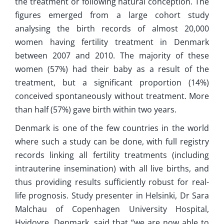
the treatment or following natural conception. The
figures emerged from a large cohort study
analysing the birth records of almost 20,000
women having fertility treatment in Denmark
between 2007 and 2010. The majority of these
women (57%) had their baby as a result of the
treatment, but a significant proportion (14%)
conceived spontaneously without treatment. More
than half (57%) gave birth within two years.
Denmark is one of the few countries in the world
where such a study can be done, with full registry
records linking all fertility treatments (including
intrauterine insemination) with all live births, and
thus providing results sufficiently robust for real-
life prognosis. Study presenter in Helsinki, Dr Sara
Malchau of Copenhagen University Hospital,
Hvidovre, Denmark, said that “we are now able to