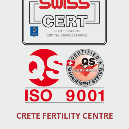
CRETE FERTILITY CENTRE