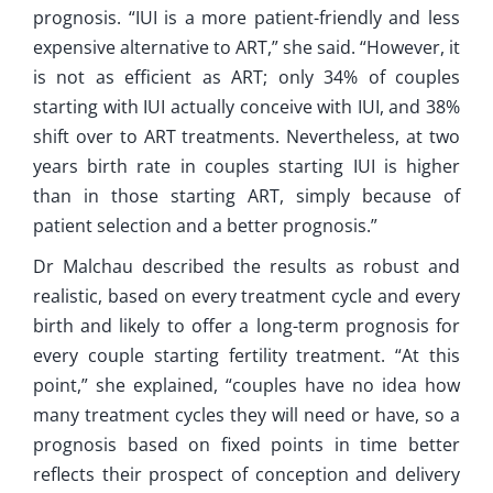
prognosis. “IUI is a more patient-friendly and less
expensive alternative to ART,” she said. “However, it
is not as efficient as ART; only 34% of couples
starting with IUI actually conceive with IUI, and 38%
shift over to ART treatments. Nevertheless, at two
years birth rate in couples starting IUI is higher
than in those starting ART, simply because of
patient selection and a better prognosis.”
Dr Malchau described the results as robust and
realistic, based on every treatment cycle and every
birth and likely to offer a long-term prognosis for
every couple starting fertility treatment. “At this
point,” she explained, “couples have no idea how
many treatment cycles they will need or have, so a
prognosis based on fixed points in time better
reflects their prospect of conception and delivery