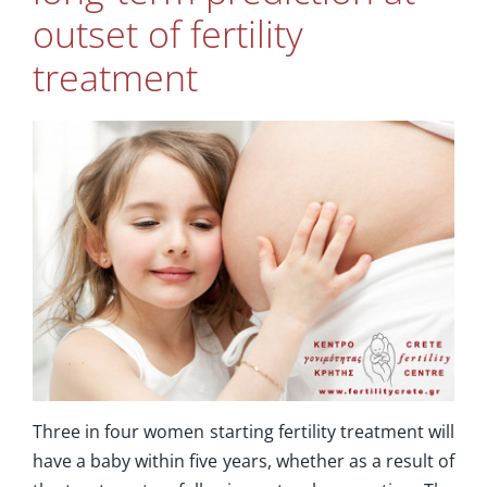
Supplementary Care
outset of fertility
treatment
Info
Contact Us
Three in four women starting fertility treatment will
have a baby within five years, whether as a result of