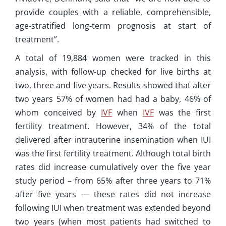
provide couples with a reliable, comprehensible,
age-stratified long-term prognosis at start of
treatment”.
A total of 19,884 women were tracked in this
analysis, with follow-up checked for live births at
two, three and five years. Results showed that after
two years 57% of women had had a baby, 46% of
whom conceived by
IVF
when
IVF
was the first
fertility treatment. However, 34% of the total
delivered after intrauterine insemination when IUI
was the first fertility treatment. Although total birth
rates did increase cumulatively over the five year
study period – from 65% after three years to 71%
after five years — these rates did not increase
following IUI when treatment was extended beyond
two years (when most patients had switched to