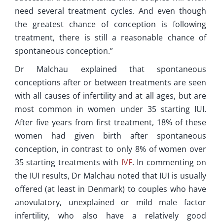
need several treatment cycles. And even though
the greatest chance of conception is following
treatment, there is still a reasonable chance of
spontaneous conception.”
Dr Malchau explained that spontaneous
conceptions after or between treatments are seen
with all causes of infertility and at all ages, but are
most common in women under 35 starting IUI.
After five years from first treatment, 18% of these
women had given birth after spontaneous
conception, in contrast to only 8% of women over
35 starting treatments with
IVF
. In commenting on
the IUI results, Dr Malchau noted that IUI is usually
offered (at least in Denmark) to couples who have
anovulatory, unexplained or mild male factor
infertility, who also have a relatively good