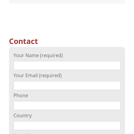
Contact
Your Name (required)
Your Email (required)
Phone
Country