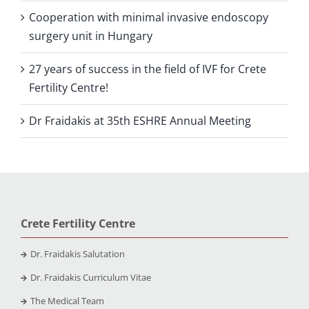
Cooperation with minimal invasive endoscopy
surgery unit in Hungary
27 years of success in the field of IVF for Crete
Fertility Centre!
Dr Fraidakis at 35th ESHRE Annual Meeting
Crete Fertility Centre
Dr. Fraidakis Salutation
Dr. Fraidakis Curriculum Vitae
The Medical Team