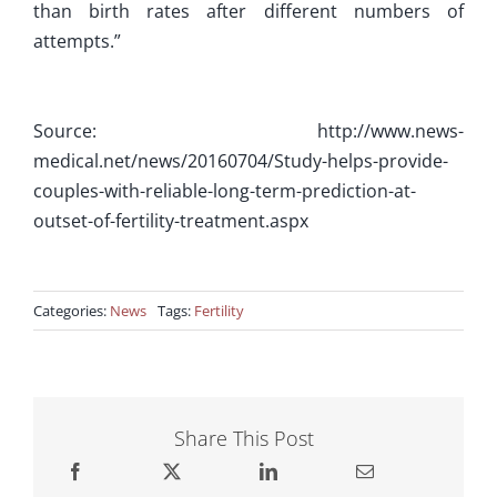
than birth rates after different numbers of
attempts.”
Source: http://www.news-
medical.net/news/20160704/Study-helps-provide-
couples-with-reliable-long-term-prediction-at-
outset-of-fertility-treatment.aspx
Categories:
News
Tags:
Fertility
Share This Post