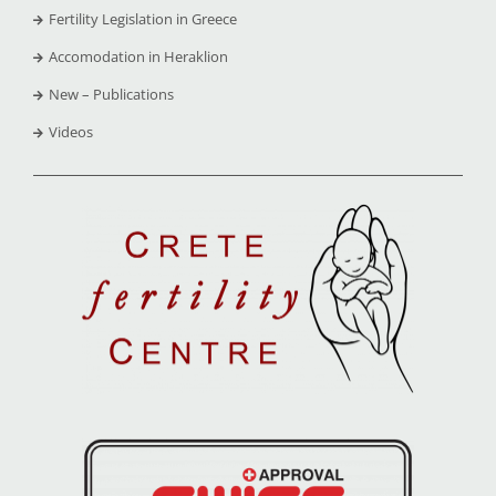
Fertility Legislation in Greece
Accomodation in Heraklion
New – Publications
Videos