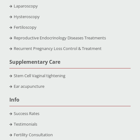
Laparoscopy
Hysteroscopy
Fertiloscopy
Reproductive Endocrinology Diseases Treatments
Recurrent Pregnancy Loss Control & Treatment
Supplementary Care
Stem Cell Vaginal tightening
Ear acupuncture
Info
Success Rates
Testimonials
Fertility Consultation