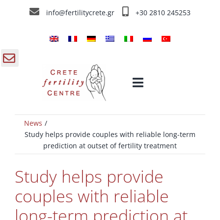
Skip
info@fertilitycrete.gr
+30 2810 245253
to
content
gle
Toggle
ding
Navigation
a
News
Home
Study helps provide couples with reliable long-term
prediction at outset of fertility treatment
Crete Fertility Centre
Study helps provide
Fertility Treatments
couples with reliable
long-term prediction at