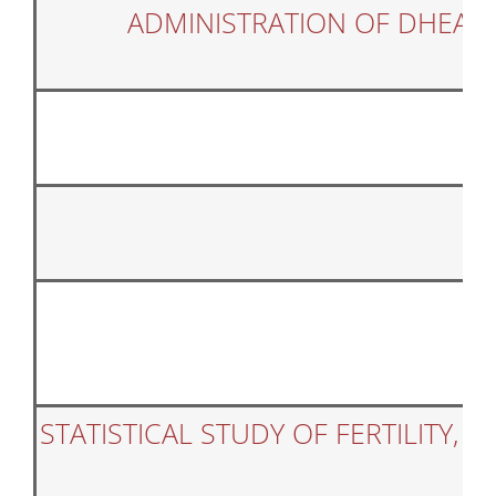
ADMINISTRATION OF DHEA 
STATISTICAL STUDY OF FERTILITY,