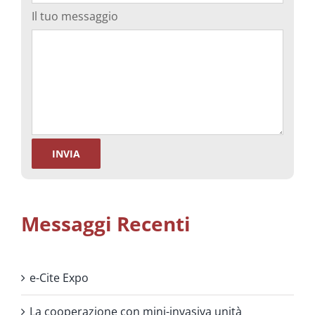
Il tuo messaggio
Messaggi Recenti
e-Cite Expo
La cooperazione con mini-invasiva unità