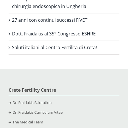
chirurgia endoscopica in Ungheria
27 anni con continui successi FIVET
Dott. Fraidakis al 35° Congresso ESHRE
Saluti italiani al Centro Fertilita di Creta!
Crete Fertility Centre
Dr. Fraidakis Salutation
Dr. Fraidakis Curriculum Vitae
The Medical Team