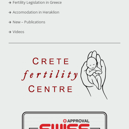
Fertility Legislation in Greece
Accomodation in Heraklion
New – Publications
Videos