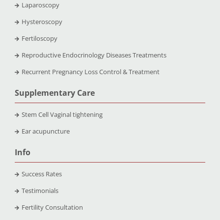
Laparoscopy
Hysteroscopy
Fertiloscopy
Reproductive Endocrinology Diseases Treatments
Recurrent Pregnancy Loss Control & Treatment
Supplementary Care
Stem Cell Vaginal tightening
Ear acupuncture
Info
Success Rates
Testimonials
Fertility Consultation