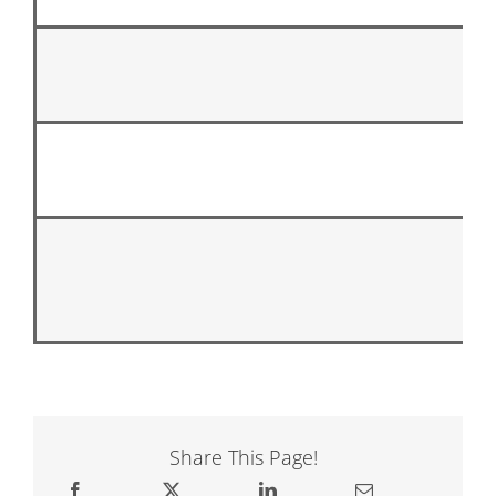
Share This Page!