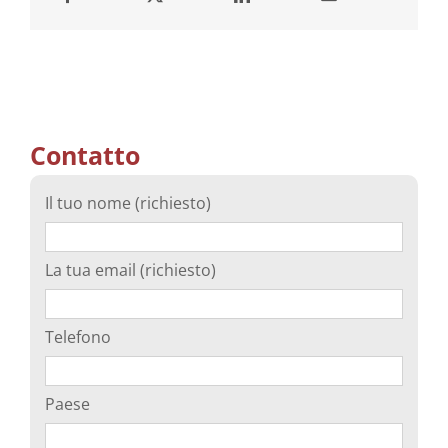
Contatto
Il tuo nome (richiesto)
La tua email (richiesto)
Telefono
Paese