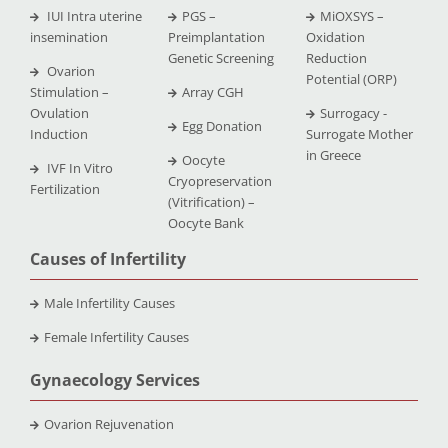
IUI Intra uterine
PGS –
MiOXSYS –
insemination
Preimplantation
Oxidation
Genetic Screening
Reduction
Ovarion
Potential (ORP)
Stimulation –
Array CGH
Ovulation
Surrogacy -
Egg Donation
Induction
Surrogate Mother
in Greece
Oocyte
IVF In Vitro
Cryopreservation
Fertilization
(Vitrification) –
Oocyte Bank
Causes of Infertility
Male Infertility Causes
Female Infertility Causes
Gynaecology Services
Ovarion Rejuvenation