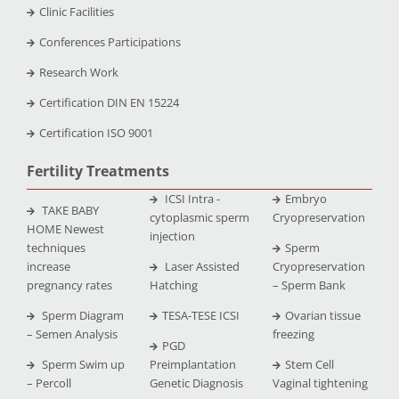
Clinic Facilities
Conferences Participations
Research Work
Certification DIN EN 15224
Certification ISO 9001
Fertility Treatments
ICSI Intra -
Embryo
TAKE BABY
cytoplasmic sperm
Cryopreservation
HOME Newest
injection
techniques
Sperm
increase
Laser Assisted
Cryopreservation
pregnancy rates
Hatching
– Sperm Bank
Sperm Diagram
TESA-TESE ICSI
Ovarian tissue
– Semen Analysis
freezing
PGD
Sperm Swim up
Preimplantation
Stem Cell
– Percoll
Genetic Diagnosis
Vaginal tightening