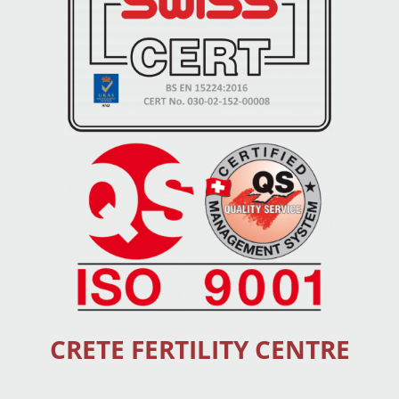
CRETE FERTILITY CENTRE