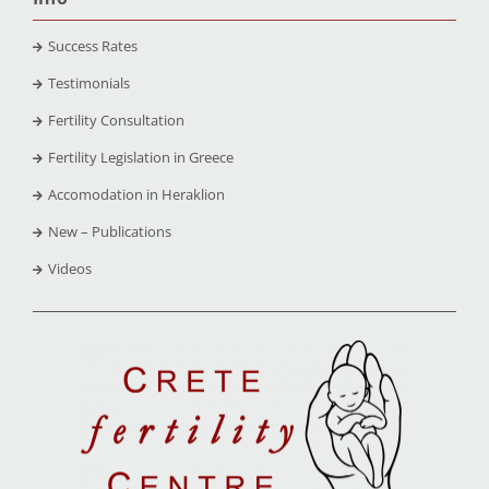
Success Rates
Testimonials
Fertility Consultation
Fertility Legislation in Greece
Accomodation in Heraklion
New – Publications
Videos