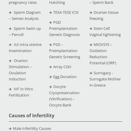
pregnancy rates
Hatching
– Sperm Bank
Sperm Diagram
TESA-TESE ICSI
Ovarian tissue
– Semen Analysis
freezing
PGD
Sperm Swim up
Preimplantation
Stem Cell
– Percoll
Genetic Diagnosis
Vaginal tightening
IUI Intra uterine
PGS –
MiOXSYS –
insemination
Preimplantation
Oxidation
Genetic Screening
Reduction
Ovarion
Potential (ORP)
Stimulation –
Array CGH
Ovulation
Surrogacy -
Egg Donation
Induction
Surrogate Mother
in Greece
Oocyte
IVF In Vitro
Cryopreservation
Fertilization
(Vitrification) –
Oocyte Bank
Causes of Infertility
Male Infertility Causes