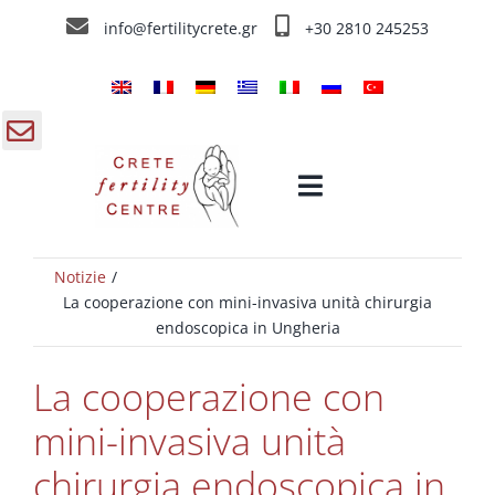
Skip
info@fertilitycrete.gr
+30 2810 245253
to
content
gle
Toggle
ding
Navigation
a
Notizie
Home
La cooperazione con mini-invasiva unità chirurgia
endoscopica in Ungheria
Chi siamo
La cooperazione con
Trattamenti d’infertilità
mini-invasiva unità
chirurgia endoscopica in