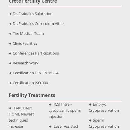
Crete Fertility Centre
Dr. Fraidakis Salutation
Dr. Fraidakis Curriculum Vitae
The Medical Team
Clinic Facilities
Conferences Participations
Research Work
Certification DIN EN 15224
Certification ISO 9001
Fertility Treatments
ICSI Intra -
Embryo
TAKE BABY
cytoplasmic sperm
Cryopreservation
HOME Newest
injection
techniques
Sperm
increase
Laser Assisted
Cryopreservation