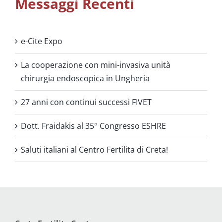
Messaggi Recenti
e-Cite Expo
La cooperazione con mini-invasiva unità
chirurgia endoscopica in Ungheria
27 anni con continui successi FIVET
Dott. Fraidakis al 35° Congresso ESHRE
Saluti italiani al Centro Fertilita di Creta!