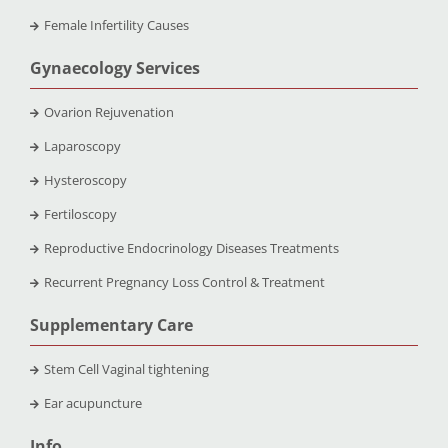
Female Infertility Causes
Gynaecology Services
Ovarion Rejuvenation
Laparoscopy
Hysteroscopy
Fertiloscopy
Reproductive Endocrinology Diseases Treatments
Recurrent Pregnancy Loss Control & Treatment
Supplementary Care
Stem Cell Vaginal tightening
Ear acupuncture
Info