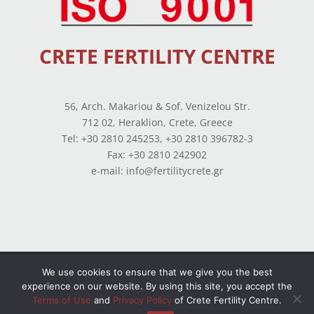
CRETE FERTILITY CENTRE
56, Arch. Makariou & Sof. Venizelou Str.
712 02, Heraklion, Crete, Greece
Tel: +30 2810 245253, +30 2810 396782-3
Fax: +30 2810 242902
e-mail: info@fertilitycrete.gr
Terms of use
–
Privacy Policy
–
Balance Sheets
We use cookies to ensure that we give you the best
experience on our website. By using this site, you accept the
© Copyright 2026 All Rights Reserved. Powered by
Terms of Use
and
Privacy Policy
of Crete Fertility Centre.
OpenIT