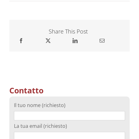
Share This Post
Contatto
Il tuo nome (richiesto)
La tua email (richiesto)