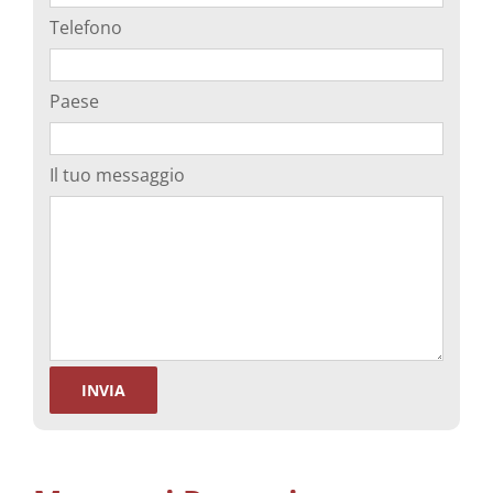
Telefono
Paese
Il tuo messaggio