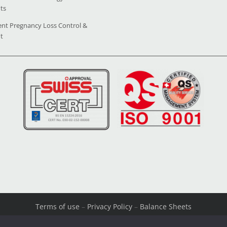
ts
ent Pregnancy Loss Control &
t
Terms of use
–
Privacy Policy
–
Balance Sheets
© Copyright 2026 All Rights Reserved. Powered by
OpenIT