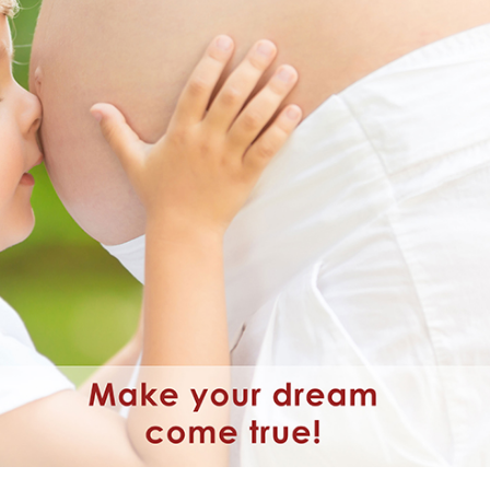
wim up – Percoll
Oxidation Reduction Potential 