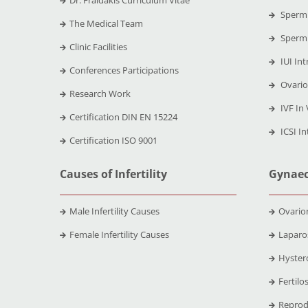
Dr. Fraidakis Curriculum Vitae
Sperm 
The Medical Team
Sperm 
Clinic Facilities
IUI Int
Conferences Participations
Ovario
Research Work
IVF In 
Certification DIN EN 15224
ICSI In
Certification ISO 9001
Causes of Infertility
Gynaec
Male Infertility Causes
Ovario
Female Infertility Causes
Laparo
Hyster
Fertilo
Reprod