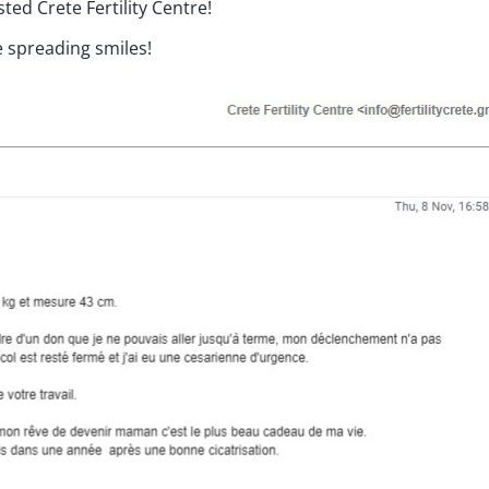
ed Crete Fertility Centre!
 spreading smiles!