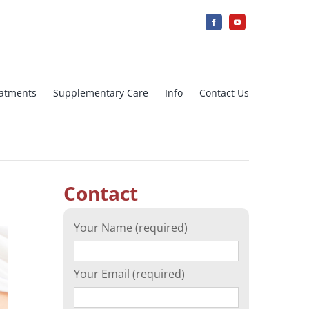
reatments
Supplementary Care
Info
Contact Us
jection
IUI Intra uterine insemination
Contact
Array CGH
Your Name (required)
cation)
Ovarian tissue freezing
Your Email (required)
n
Surrogacy – Surrogate Mother in
Greece