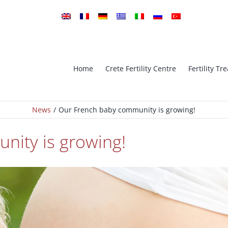
Home
Crete Fertility Centre
Fertility T
News
Our French baby community is growing!
tro Fertilization
ICSI Intra-cytoplasmic sperm in
nity is growing!
implantation Genetic
PGS – Preimplantation Genetic
is
Screening
Oocyte Cryopreservation (Vitrifi
ESE ICSI
– Oocyte Bank
Ovarian Stimulation – Ovulatio
Cryopreservation
Induction