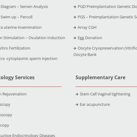
Diagram – Semen Analysis
PGD Preimplantation Genetic Di
Swim up – Percoll
PGS – Preimplantation Genetic S
ra uterine insemination
Array CGH
n Stimulation – Ovulation Induction
Egg Donation
Vitro Fertilization
Oocyte Cryopreservation (Vitrific
Oocyte Bank
tra -cytoplasmic sperm injection
ology Services
Supplementary Care
n Rejuvenation
Stem Cell Vaginal tightening
scopy
Ear acupuncture
oscopy
scopy
uctive Endocrinology Diseases