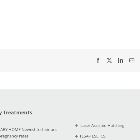
ty Treatments
Laser Assisted Hatching
ABY HOME Newest techniques
pregnancy rates
TESA-TESE ICSI