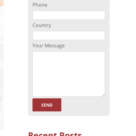
Phone
(ORP)
Sperm Separation
Country
Your Message
Recent Posts