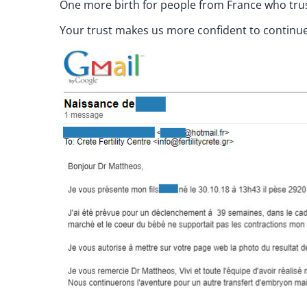
One more birth for people from France who trust
Your trust makes us more confident to continue