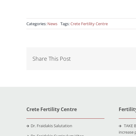
Categories:
News
Tags:
Crete Fertility Centre
Share This Post
Crete Fertility Centre
Fertili
Dr. Fraidakis Salutation
TAKE B
increase 