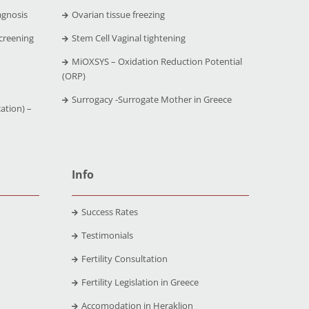
agnosis
Ovarian tissue freezing
creening
Stem Cell Vaginal tightening
MiOXSYS – Oxidation Reduction Potential
(ORP)
Surrogacy -Surrogate Mother in Greece
ation) –
Info
Success Rates
Testimonials
Fertility Consultation
Fertility Legislation in Greece
Accomodation in Heraklion