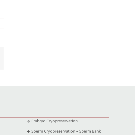
Embryo Cryopreservation
Sperm Cryopreservation – Sperm Bank