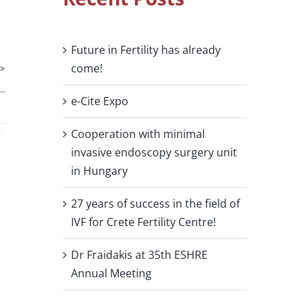
Future in Fertility has already
come!
e-Cite Expo
Cooperation with minimal
invasive endoscopy surgery unit
in Hungary
27 years of success in the field of
IVF for Crete Fertility Centre!
Dr Fraidakis at 35th ESHRE
Annual Meeting