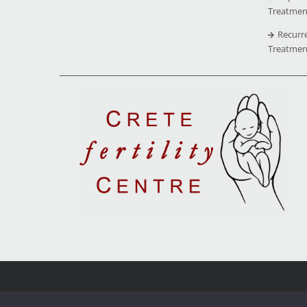
Treatmen
Recurr
Treatmen