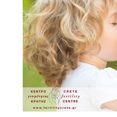
Sperm Diagram – Semen Analysis
Sperm S