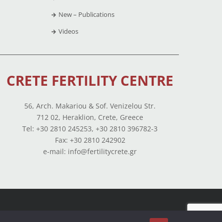
New – Publications
Videos
CRETE FERTILITY CENTRE
56, Arch. Makariou & Sof. Venizelou Str.
712 02, Heraklion, Crete, Greece
Tel: +30 2810 245253, +30 2810 396782-3
Fax: +30 2810 242902
e-mail: info@fertilitycrete.gr