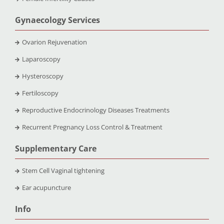
Gynaecology Services
Ovarion Rejuvenation
Laparoscopy
Hysteroscopy
Fertiloscopy
Reproductive Endocrinology Diseases Treatments
Recurrent Pregnancy Loss Control & Treatment
Supplementary Care
Stem Cell Vaginal tightening
Ear acupuncture
Info