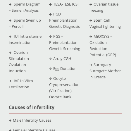
Sperm Diagram
TESA-TESE ICSI
Ovarian tissue
– Semen Analysis
freezing
PGD
Sperm Swim up
Preimplantation
Stem Cell
– Percoll
Genetic Diagnosis
Vaginal tightening
IUI Intra uterine
PGS –
MiOXSYS –
insemination
Preimplantation
Oxidation
Genetic Screening
Reduction
Ovarion
Potential (ORP)
Stimulation –
Array CGH
Ovulation
Surrogacy -
Egg Donation
Induction
Surrogate Mother
in Greece
Oocyte
IVF In Vitro
Cryopreservation
Fertilization
(Vitrification) –
Oocyte Bank
Causes of Infertility
Male Infertility Causes
Female Infertility Causes