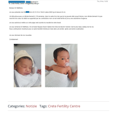
Categories:
Notizie
Tags:
Crete Fertility Centre