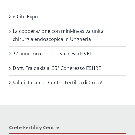
e-Cite Expo
La cooperazione con mini-invasiva unità
chirurgia endoscopica in Ungheria
27 anni con continui successi FIVET
Dott. Fraidakis al 35° Congresso ESHRE
Saluti italiani al Centro Fertilita di Creta!
Crete Fertility Centre