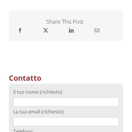
Share This Post
Contatto
Il tuo nome (richiesto)
La tua email (richiesto)
Telefono