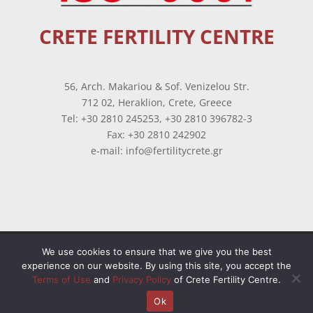
CRETE FERTILITY CENTRE
56, Arch. Makariou & Sof. Venizelou Str.
712 02, Heraklion, Crete, Greece
Tel: +30 2810 245253, +30 2810 396782-3
Fax: +30 2810 242902
e-mail: info@fertilitycrete.gr
Terms of use
–
Privacy Policy
–
Balance Sheets
We use cookies to ensure that we give you the best
experience on our website. By using this site, you accept the
© Copyright 2026 All Rights Reserved. Powered by
Terms of Use
and
Privacy Policy
of Crete Fertility Centre.
OpenIT
Ok