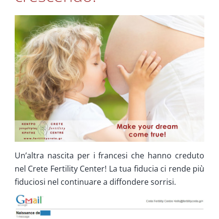
Cura Supplementare
Info
Contatta ci
Un’altra nascita per i francesi che hanno creduto
nel Crete Fertility Center! La tua fiducia ci rende più
fiduciosi nel continuare a diffondere sorrisi.