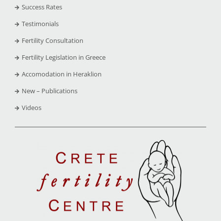
Success Rates
Testimonials
Fertility Consultation
Fertility Legislation in Greece
Accomodation in Heraklion
New – Publications
Videos