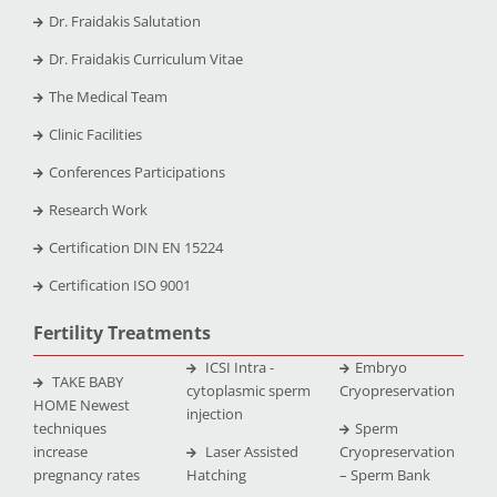
Dr. Fraidakis Salutation
Dr. Fraidakis Curriculum Vitae
The Medical Team
Clinic Facilities
Conferences Participations
Research Work
Certification DIN EN 15224
Certification ISO 9001
Fertility Treatments
ICSI Intra -
Embryo
TAKE BABY
cytoplasmic sperm
Cryopreservation
HOME Newest
injection
techniques
Sperm
increase
Laser Assisted
Cryopreservation
pregnancy rates
Hatching
– Sperm Bank