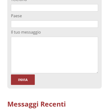
Paese
Il tuo messaggio
Messaggi Recenti