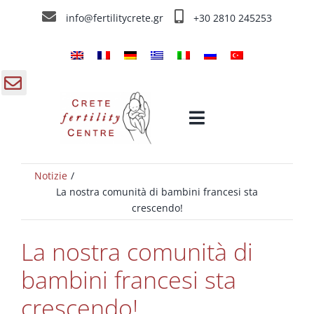
Skip
info@fertilitycrete.gr
+30 2810 245253
to
content
gle
Toggle
ding
Navigation
a
Notizie
Home
La nostra comunità di bambini francesi sta
crescendo!
Chi siamo
La nostra comunità di
Trattamenti d’infertilità
bambini francesi sta
crescendo!