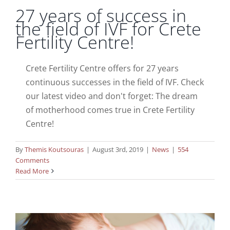
27 years of success in
the field of IVF for Crete
Fertility Centre!
Crete Fertility Centre offers for 27 years
continuous successes in the field of IVF. Check
our latest video and don't forget: The dream
of motherhood comes true in Crete Fertility
Centre!
By
Themis Koutsouras
|
August 3rd, 2019
|
News
|
554
Comments
Dr Fraidakis at 35th ESHRE Annual
Read More
Meeting
News