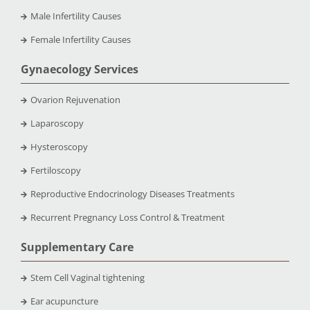
Male Infertility Causes
Female Infertility Causes
Gynaecology Services
Ovarion Rejuvenation
Laparoscopy
Hysteroscopy
Fertiloscopy
Reproductive Endocrinology Diseases Treatments
Recurrent Pregnancy Loss Control & Treatment
Supplementary Care
Stem Cell Vaginal tightening
Ear acupuncture