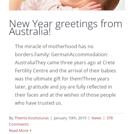
New Year greetings from
Australia!
The miracle of motherhood has no
borders.Family: GermanAccommodation:
AustraliaThey came three years ago at Crete
Fertility Centre and the arrival of their babies
was the ultimate gift for them!Three years
later, gratitude and joy are fully reflected in
their faces and at the wishes of those people
who have trusted us.
By
Themis Koutsouras
|
January 10th, 2019
|
News
|
378
Comments
Read More