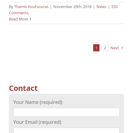
By
Themis Koutsouras
|
November 29th, 2018
|
News
|
333
Comments
Read More
1
2
Next
Contact
Your Name (required)
Your Email (required)