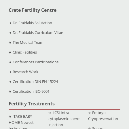
Crete Fertility Centre
Dr. Fraidakis Salutation
Dr. Fraidakis Curriculum Vitae
The Medical Team
Clinic Facilities
Conferences Participations
Research Work
Certification DIN EN 15224
Certification ISO 9001
Fertility Treatments
ICSI Intra -
Embryo
TAKE BABY
cytoplasmic sperm
Cryopreservation
HOME Newest
injection
techniques
Sperm