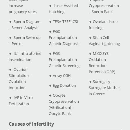
increase
Laser Assisted
Cryopreservation
pregnancy rates
Hatching
– Sperm Bank
Sperm Diagram
TESA-TESE ICSI
Ovarian tissue
– Semen Analysis
freezing
PGD
Sperm Swim up
Preimplantation
Stem Cell
– Percoll
Genetic Diagnosis
Vaginal tightening
IUI Intra uterine
PGS –
MiOXSYS –
insemination
Preimplantation
Oxidation
Genetic Screening
Reduction
Ovarion
Potential (ORP)
Stimulation –
Array CGH
Ovulation
Surrogacy -
Egg Donation
Induction
Surrogate Mother
in Greece
Oocyte
IVF In Vitro
Cryopreservation
Fertilization
(Vitrification) –
Oocyte Bank
Causes of Infertility