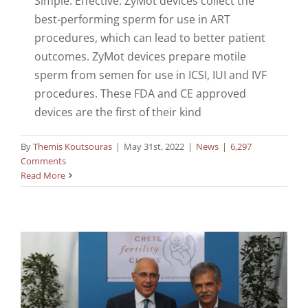
Simple. Effective. ZyMot devices collect the
best-performing sperm for use in ART
procedures, which can lead to better patient
outcomes. ZyMot devices prepare motile
sperm from semen for use in ICSI, IUI and IVF
procedures. These FDA and CE approved
devices are the first of their kind
By
Themis Koutsouras
|
May 31st, 2022
|
News
|
6,297
Comments
Read More
e-Cite Expo
News