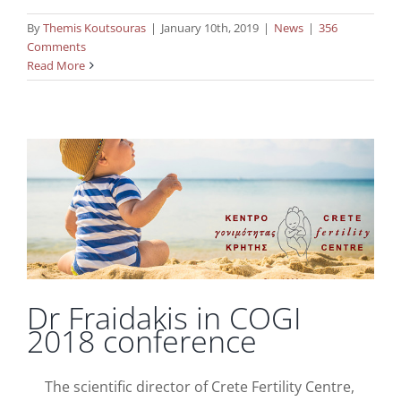
By
Themis Koutsouras
|
January 10th, 2019
|
News
|
356
Comments
Read More
Dr Fraidakis in COGI 2018 conference
News
Dr Fraidakis in COGI
2018 conference
The scientific director of Crete Fertility Centre,