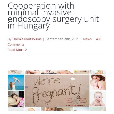
Cooperation with
minimal invasive
endoscopy surgery unit
in Hungary
By
Themis Koutsouras
|
September 29th, 2021
|
News
|
483
Comments
27 years of success in the field of IVF for
Read More
Crete Fertility Centre!
News