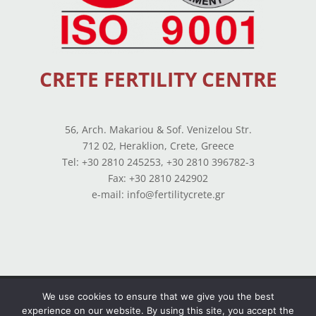
CRETE FERTILITY CENTRE
56, Arch. Makariou & Sof. Venizelou Str.
712 02, Heraklion, Crete, Greece
Tel: +30 2810 245253, +30 2810 396782-3
Fax: +30 2810 242902
e-mail: info@fertilitycrete.gr
Terms of use
–
Privacy Policy
–
Balance Sheets
We use cookies to ensure that we give you the best
experience on our website. By using this site, you accept the