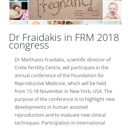
Dr Fraidakis in FRM 2018
congress
Dr Matthaios Fraidakis, scientific director of
Crete Fertility Centre, will participate in the
annual conference of the Foundation for
Reproductive Medicine, which will be held
from 15-18 November in New York, USA. The
purpose of the conference is to highlight new
developments in human assisted
reproduction and to evaluate new clinical
techniques. Participation in international