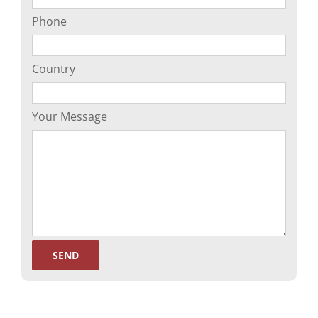
Phone
Country
Your Message