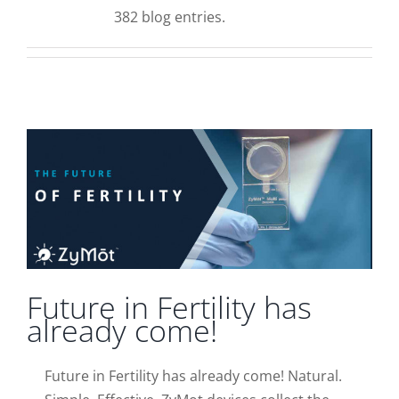
Supplementary Care
382 blog entries.
Info
Future in Fertility has already come!
News
Contact Us
Future in Fertility has
already come!
Future in Fertility has already come! Natural.