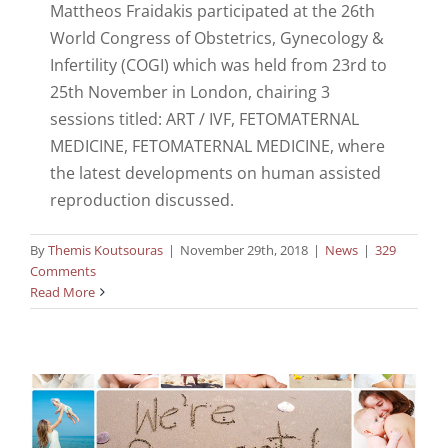
Mattheos Fraidakis participated at the 26th
World Congress of Obstetrics, Gynecology &
Infertility (COGI) which was held from 23rd to
25th November in London, chairing 3
sessions titled: ART / IVF, FETOMATERNAL
MEDICINE, FETOMATERNAL MEDICINE, where
the latest developments on human assisted
reproduction discussed.
By
Themis Koutsouras
|
November 29th, 2018
|
News
|
329
Comments
Read More
Dr Fraidakis in FRM 2018 congress
News