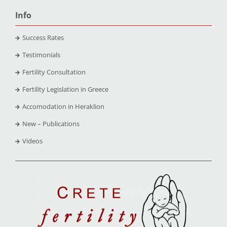
Info
Success Rates
Testimonials
Fertility Consultation
Fertility Legislation in Greece
Accomodation in Heraklion
New – Publications
Videos