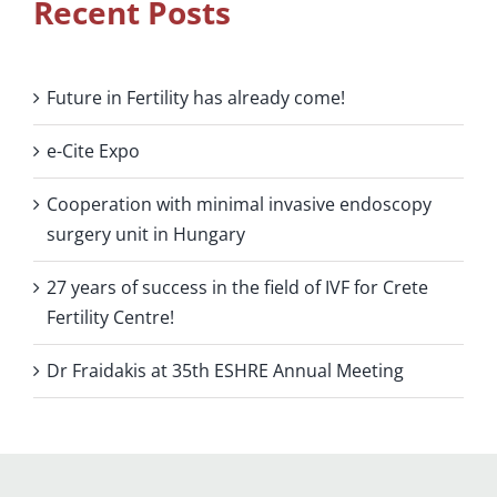
Recent Posts
Future in Fertility has already come!
e-Cite Expo
Cooperation with minimal invasive endoscopy
surgery unit in Hungary
27 years of success in the field of IVF for Crete
Fertility Centre!
Dr Fraidakis at 35th ESHRE Annual Meeting