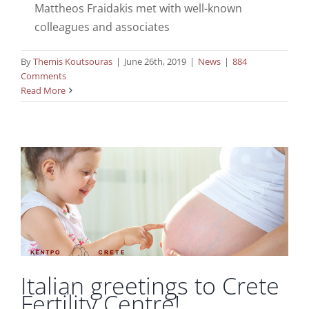
Mattheos Fraidakis met with well-known
colleagues and associates
By
Themis Koutsouras
|
June 26th, 2019
|
News
|
884
Comments
Read More
Italian greetings to Crete Fertility Centre!
News
Italian greetings to Crete
Fertility Centre!