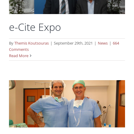
e-Cite Expo
By
Themis Koutsouras
|
September 29th, 2021
|
News
|
664
Comments
Cooperation with minimal invasive
Read More
endoscopy surgery unit in Hungary
News