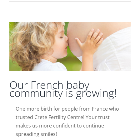
Our French baby community is growing!
News
Our French baby
community is growing!
One more birth for people from France who
trusted Crete Fertility Centre! Your trust
makes us more confident to continue
spreading smiles!