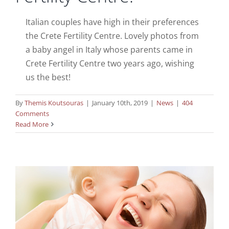
Italian couples have high in their preferences
the Crete Fertility Centre. Lovely photos from
a baby angel in Italy whose parents came in
Crete Fertility Centre two years ago, wishing
us the best!
By
Themis Koutsouras
|
January 10th, 2019
|
News
|
404
Comments
Read More
New Year greetings from Australia!
News