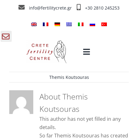
Skip
info@fertilitycrete.gr
+30 2810 245253
to
content
gle
Toggle
ding
Navigation
a
Themis Koutsouras
Home
About
Themis
Crete Fertility Centre
Koutsouras
This author has not yet filled in any
Fertility Treatments
details.
So far Themis Koutsouras has created