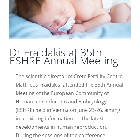
Dr Fraidakis at 35th
ESHRE Annual Meeting
The scientific director of Crete Fertility Centre,
Mattheos Fraidakis, attended the 35th Annual
Meeting of the European Community of
Human Reproduction and Embryology
(ESHRE) held in Vienna on June 23-26, aiming
in providing information on the latest
developments in human reproduction.
During the sessions of the conference,