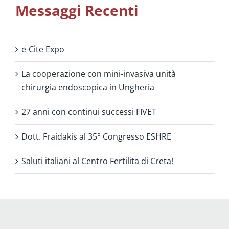
Messaggi Recenti
e-Cite Expo
La cooperazione con mini-invasiva unità
chirurgia endoscopica in Ungheria
27 anni con continui successi FIVET
Dott. Fraidakis al 35° Congresso ESHRE
Saluti italiani al Centro Fertilita di Creta!