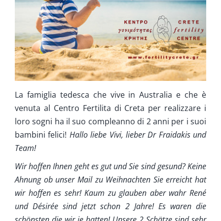
Cura Supplementare
Info
Contatta ci
La famiglia tedesca che vive in Australia e che è
venuta al Centro Fertilita di Creta per realizzare i
loro sogni ha il suo compleanno di 2 anni per i suoi
bambini felici!
Hallo liebe Vivi, lieber Dr Fraidakis und
Team!
Wir hoffen Ihnen geht es gut und Sie sind gesund? Keine
Ahnung ob unser Mail zu Weihnachten Sie erreicht hat
wir hoffen es sehr! Kaum zu glauben aber wahr René
und Désirée sind jetzt schon 2 Jahre! Es waren die
schönsten die wir je hatten! Unsere 2 Schätze sind sehr