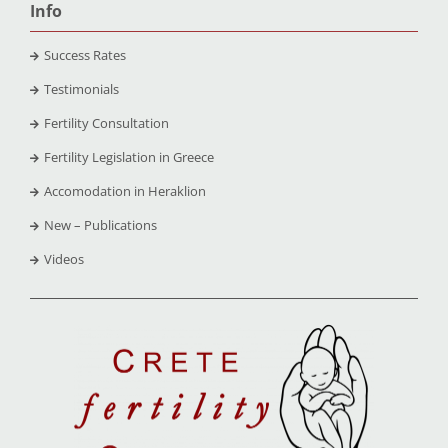
Info
Success Rates
Testimonials
Fertility Consultation
Fertility Legislation in Greece
Accomodation in Heraklion
New – Publications
Videos