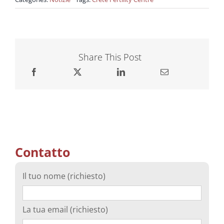
Share This Post
Contatto
Il tuo nome (richiesto)
La tua email (richiesto)