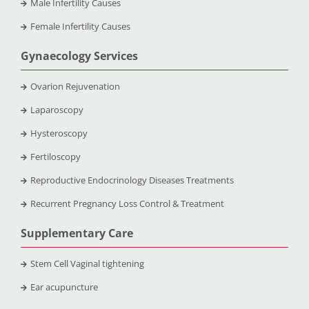
Male Infertility Causes
Female Infertility Causes
Gynaecology Services
Ovarion Rejuvenation
Laparoscopy
Hysteroscopy
Fertiloscopy
Reproductive Endocrinology Diseases Treatments
Recurrent Pregnancy Loss Control & Treatment
Supplementary Care
Stem Cell Vaginal tightening
Ear acupuncture