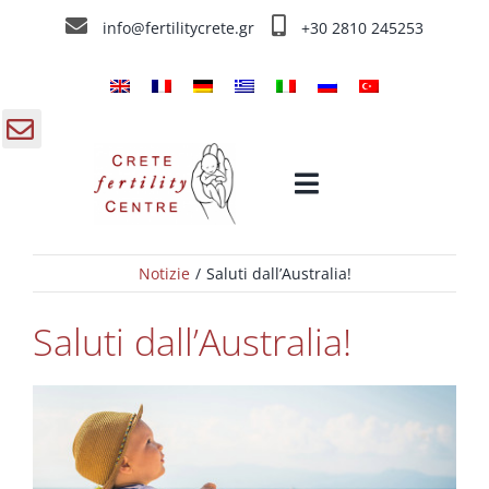
Skip
info@fertilitycrete.gr
+30 2810 245253
to
content
gle
Toggle
ding
Navigation
a
Notizie
Saluti dall’Australia!
Home
Saluti dall’Australia!
Chi siamo
Trattamenti d’infertilità