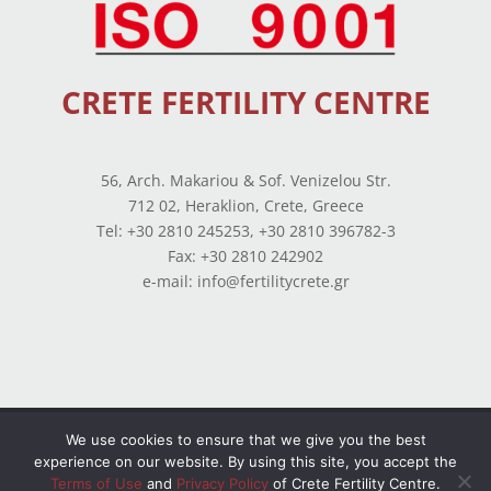
CRETE FERTILITY CENTRE
56, Arch. Makariou & Sof. Venizelou Str.
712 02, Heraklion, Crete, Greece
Tel: +30 2810 245253, +30 2810 396782-3
Fax: +30 2810 242902
e-mail: info@fertilitycrete.gr
Terms of use
–
Privacy Policy
–
Balance Sheets
We use cookies to ensure that we give you the best
experience on our website. By using this site, you accept the
© Copyright 2026 All Rights Reserved. Powered by
Terms of Use
and
Privacy Policy
of Crete Fertility Centre.