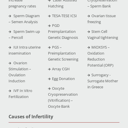
pregnancy rates
Hatching
– Sperm Bank
Sperm Diagram
TESA-TESE ICSI
Ovarian tissue
– Semen Analysis
freezing
PGD
Sperm Swim up
Preimplantation
Stem Cell
– Percoll
Genetic Diagnosis
Vaginal tightening
IUI Intra uterine
PGS –
MiOXSYS –
insemination
Preimplantation
Oxidation
Genetic Screening
Reduction
Ovarion
Potential (ORP)
Stimulation –
Array CGH
Ovulation
Surrogacy -
Egg Donation
Induction
Surrogate Mother
in Greece
Oocyte
IVF In Vitro
Cryopreservation
Fertilization
(Vitrification) –
Oocyte Bank
Causes of Infertility