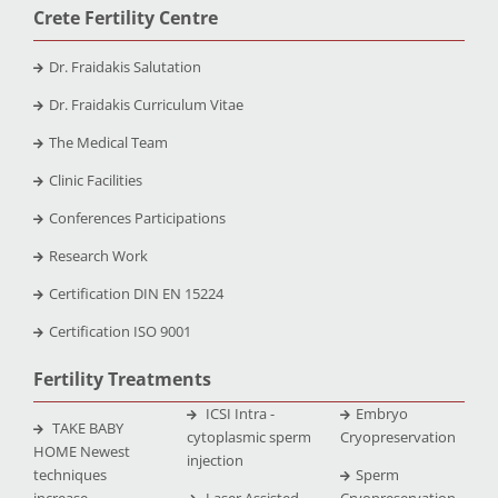
Crete Fertility Centre
Dr. Fraidakis Salutation
Dr. Fraidakis Curriculum Vitae
The Medical Team
Clinic Facilities
Conferences Participations
Research Work
Certification DIN EN 15224
Certification ISO 9001
Fertility Treatments
ICSI Intra -
Embryo
TAKE BABY
cytoplasmic sperm
Cryopreservation
HOME Newest
injection
techniques
Sperm
increase
Laser Assisted
Cryopreservation