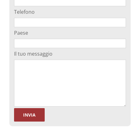
Telefono
Paese
Il tuo messaggio