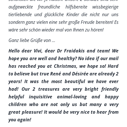
aufgeweckte freundliche hilfsbereite wissbegierige
tierliebende und glückliche Kinder die nicht nur uns
sondern ganz vielen eine sehr große Freude bereiten! Es
wäre sehr schön wieder mal von Ihnen zu hören!
Ganz liebe Grüße von …
Hello dear Vivi, dear Dr Fraidakis and team! We
hope you are well and healthy? No idea if our mail
has reached you at Christmas, we hope so! Hard
to believe but true René and Désirée are already 2
years! It was the most beautiful we have ever
had! Our 2 treasures are very bright friendly
helpful inquisitive animal-loving and happy
children who are not only us but many a very
great pleasure! It would be very nice to hear from
you again!