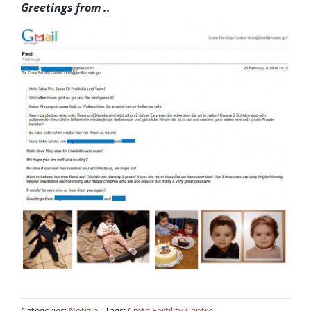
Greetings from ..
Categories:
Notizie
Tags:
Crete Fertility Centre